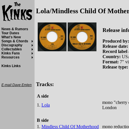
Lola/Mindless Child Of Mothe
Release inf
News & Rumors
Tour Dates
What's New
Produced by:
Songs & Chords
Discography
Release date:
Collectables
Record label 
Kinks Fans
Country:
US
Resources
Format:
7" vi
Kinks Links
Release type:
Tracks:
E-mail Dave Emlen
A side
mono "cherry c
1.
Lola
London
B side
1.
Mindless Child Of Motherhood
mono reduction