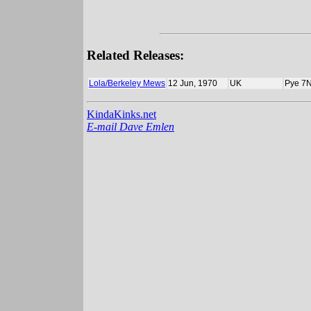
Related Releases:
Lola/Berkeley Mews
12 Jun, 1970
UK
Pye 7
KindaKinks.net
E-mail Dave Emlen