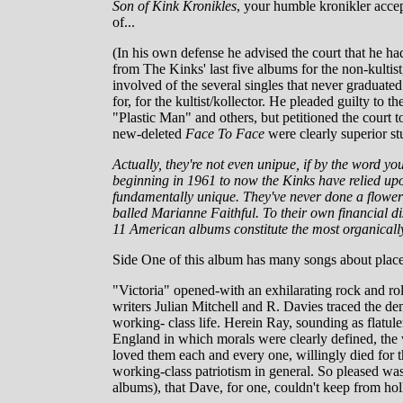
Son of Kink Kronikles
, your humble kronikler accept
of...
(In his own defense he advised the court that he had
from The Kinks' last five albums for the non-kultis
involved of the several singles that never graduate
for, for the kultist/kollector. He pleaded guilty to
"Plastic Man" and others, but petitioned the court t
new-deleted
Face To Face
were clearly superior stu
Actually, they're not even unipue, if by the word y
beginning in 1961 to now the Kinks have relied upon
fundamentally unique. They've never done a flower-
balled Marianne Faithful. To their own financial di
11 American albums constitute the most organically
Side One of this album has many songs about place
"Victoria" opened-with an exhilarating rock and ro
writers Julian Mitchell and R. Davies traced the de
working- class life. Herein Ray, sounding as flatul
England in which morals were clearly defined, the 
loved them each and every one, willingly died for t
working-class patriotism in general. So pleased was
albums), that Dave, for one, couldn't keep from hol