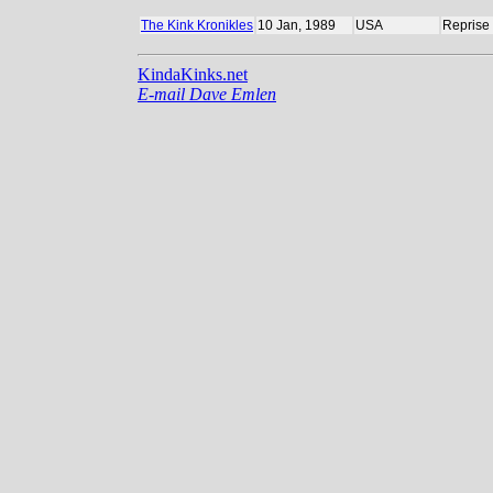
The Kink Kronikles
10 Jan, 1989
USA
Reprise
KindaKinks.net
E-mail Dave Emlen