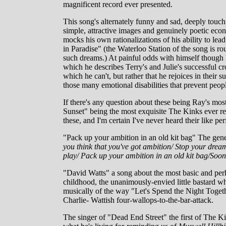
magnificent record ever presented.
This song's alternately funny and sad, deeply touch
simple, attractive images and genuinely poetic econ
mocks his own rationalizations of his ability to lea
in Paradise" (the Waterloo Station of the song is ro
such dreams.) At painful odds with himself though h
which he describes Terry's and Julie's successful cro
which he can't, but rather that he rejoices in their
those many emotional disabilities that prevent peopl
If there's any question about these being Ray's mos
Sunset" being the most exquisite The Kinks ever r
these, and I'm certain I've never heard their like pe
"Pack up your ambition in an old kit bag" The gene
you think that you've got ambition/ Stop your dream
play/ Pack up your ambition in an old kit bag/Soon 
"David Watts" a song about the most basic and perha
childhood, the unanimously-envied little bastard w
musically of the way "Let's Spend the Night Toget
Charlie- Wattish four-wallops-to-the-bar-attack.
The singer of "Dead End Street" the first of The Ki