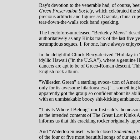
Ray's devotion to the venerable had, of course, been
Green Preservation Society
, which celebrated the s
precious artifacts and figures as Dracula, china cu
tear-down-the-walls rock band speaking.
The heretofore-unreleased "Berkeley Mews" describ
authoritatively as any Kinks track of the last five
scrumptious segues. I, for one, have always enjoyed
In the delightful Chuck Berry-derived "Holiday in
idyllic Hawaii ("in the U.S.A"), where a genuine H
dancers are apt to be of Greco-Roman descent. This
English rock album.
"Willesden Green" a startling evoca- tion of Amer
only for its awesome hilariousness ("... something ke
apparently got the group so confident about its abil
with an unmistakable boozy shit-kicking ambiance.
"This Is Where I Belong" our first side's theme-son
as the intended contents of The Great Lost Kinks
informs us that this crackling rocker originally app
And "Waterloo Sunset" which closed
Something E
of the four or five most beautiful songs of our age,