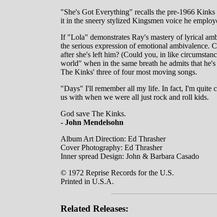
"She's Got Everything" recalls the pre-1966 Kinks 
it in the sneery stylized Kingsmen voice he employe
If "Lola" demonstrates Ray's mastery of lyrical amb
the serious expression of emotional ambivalence. Co
after she's left him? (Could you, in like circumstan
world" when in the same breath he admits that he's sc
The Kinks' three of four most moving songs.
"Days" I'll remember all my life. In fact, I'm quite 
us with when we were all just rock and roll kids.
God save The Kinks.
- John Mendelsohn
Album Art Direction: Ed Thrasher
Cover Photography: Ed Thrasher
Inner spread Design: John & Barbara Casado
© 1972 Reprise Records for the U.S.
Printed in U.S.A.
Related Releases: