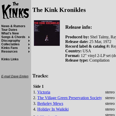
The Kink Kronikles
Release info:
News & Rumors
Tour Dates
What's New
Produced by:
Shel Talmy, Ra
Songs & Chords
Discography
Release date:
25 Mar, 1972
Collectables
Record label & catalog #:
Rep
Kinks Fans
Country:
USA
Resources
Format:
12" vinyl 2-LP set (
Kinks Links
Release type:
Compilation
Tracks:
E-mail Dave Emlen
Side 1
1.
Victoria
stereo
2.
The Village Green Preservation Society
stereo
3.
Berkeley Mews
stereo
4.
Holiday In Waikiki
stereo
stereo