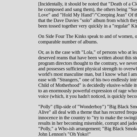
[Incidentally, it should be noted that "Death of a 
he composed and sang them), the others being "Su
Love" and "Hold My Hand"/"Creeping Jean" Of thes
that the Dave Davies "solo" album from which they 
been tossed together very quickly in a "regular" Ki
On Side Four The Kinks speak to and of women, of
comparable number of albums.
Or, as is the case with "Lola," of persons who at le
deserved reams that have been written about this s
program directors thought to the contrary, we never 
and possesses sufficient physical strength to ove
world's most masculine man, but I know what I am 
ease with "Strangers," one of his two endlessly intr
Child of Motherhood" is decidedly elusive-while its
to an enormously powerful expression of rage whose
voice (which, it you hadn't noticed, is quickly bec
"Polly" (flip-side of "Wonderboy") "Big Black Smoke
Alive" all deal with a theme that has recurred fre
innocence in the country to "try to make the swing
results in her becoming miserable, corrupt and jade
"Polly," a Who-ish arrangement; "Big Black Smoke
John Lennon's "Oh Yoko!"