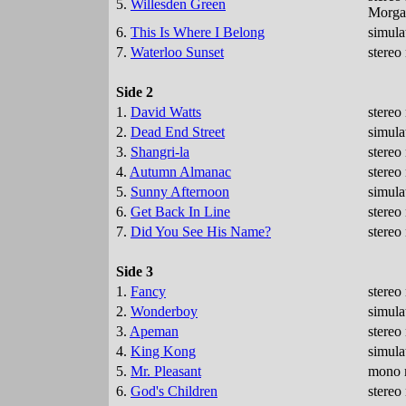
5.
Willesden Green
Morgan
6.
This Is Where I Belong
simula
7.
Waterloo Sunset
stereo
Side 2
1.
David Watts
stereo
2.
Dead End Street
simula
3.
Shangri-la
stereo
4.
Autumn Almanac
stereo
5.
Sunny Afternoon
simula
6.
Get Back In Line
stereo
7.
Did You See His Name?
stereo
Side 3
1.
Fancy
stereo
2.
Wonderboy
simula
3.
Apeman
stereo
4.
King Kong
simula
5.
Mr. Pleasant
mono m
6.
God's Children
stereo