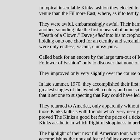
In typical inscrutable Kinks fashion they elected to g
venue than the Fillmore East, where, as if to testify
They were awful, embarrassingly awful. Their harm
another, sounding like the first rehearsal of an in
"Death of a Clown," Dave
yelled
into his micropho
holding onto one chord for an eternity and scream
were only endless, vacant, clumsy jams.
Called back for an encore by the large turn-out of K
Follower of Fashion" only to discover that none o
They improved only very slightly over the course o
In late summer, 1970, they accomplished their firs
greatest singles of the twentieth century and one s
that it set one to suspecting that Ray could have l
They returned to America, only apparently without
those Kinks kultists with friends who'd very nearly
proved The Kinks a good bet for the price of a ticke
Kinks aesthetic in which frightful sloppiness in perf
The highlight of their next full American tour, whi
accomplishing the unusual feat of falling over a st