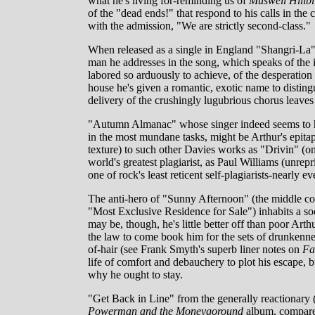
what he's living for-reminding us of
Muswell Hillbil
of the "dead ends!" that respond to his calls in the 
with the admission, "We are strictly second-class."
When released as a single in England "Shangri-La" in
man he addresses in the song, which speaks of the i
labored so arduously to achieve, of the desperation t
house he's given a romantic, exotic name to disting
delivery of the crushingly lugubrious chorus leaves 
"Autumn Almanac" whose singer indeed seems to hav
in the most mundane tasks, might be Arthur's epita
texture) to such other Davies works as "Drivin" (on A
world's greatest plagiarist, as Paul Williams (unre
one of rock's least reticent self-plagiarists-nearly e
The anti-hero of "Sunny Afternoon" (the middle c
"Most Exclusive Residence for Sale") inhabits a soc
may be, though, he's little better off than poor Arth
the law to come book him for the sets of drunkennes
of-hair (see Frank Smyth's superb liner notes on
Fa
life of comfort and debauchery to plot his escape,
why he ought to stay.
"Get Back in Line" from the generally reactionary 
Powerman and the Moneygoround
album, compares