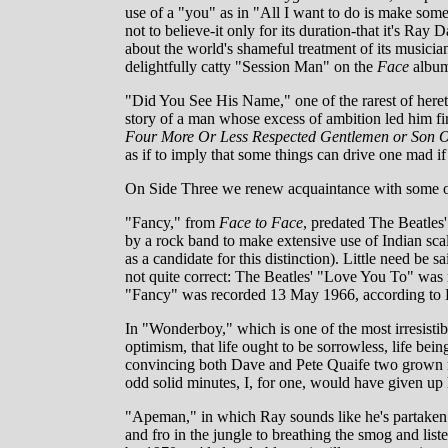
use of a "you" as in "All I want to do is make so
not to believe-it only for its duration-that it's Ray 
about the world's shameful treatment of its musicia
delightfully catty "Session Man" on the
Face
albu
"Did You See His Name," one of the rarest of heret
story of a man whose excess of ambition led him f
Four More Or Less Respected Gentlemen or Son O
as if to imply that some things can drive one mad if
On Side Three we renew acquaintance with some of 
"Fancy," from
Face to Face
, predated The Beatles
by a rock band to make extensive use of Indian sca
as a candidate for this distinction). Little need be 
not quite correct: The Beatles' "Love You To" was
"Fancy" was recorded 13 May 1966, according to 
In "Wonderboy," which is one of the most irresisti
optimism, that life ought to be sorrowless, life bein
convincing both Dave and Pete Quaife two grown men 
odd solid minutes, I, for one, would have given up 
"Apeman," in which Ray sounds like he's partaken 
and fro in the jungle to breathing the smog and lis