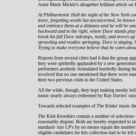
Anne Marie Micklo's altogether brilliant article o
At Philharmonic Hall the night of the New York co
leave, forgetting words but unconcerned, he knows a
and embrace them-at a distanee-and he will be unde
backward and to the right, where Dave stands playi
break his fall Dave sidesteps, neatly, and moves 
sprawling and readies springing. Dave is singing, h
Trying to make everyone believe that he cares abou
Reports from several cities had it that the group ap
they were spiritedly applauded by a new generation
performers aesthetic formulated hurriedly during th
involved that no one mentioned that there were man
their two previous visits to the United States.
All the while, though, they kept making mostly bril
music nearly always redeemed by Ray Davies' uniq
Towards selected examples of The Kinks' music the 
The Kink Kronikles
contain a number of selections 
reasonably dispute. Both are hereby requested to ta
standard- size LP's by no means equals the number 
eligible candidates for this collection had to be le