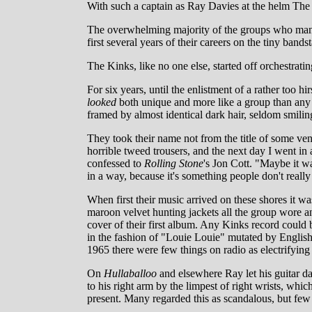
With such a captain as Ray Davies at the helm The 
The overwhelming majority of the groups who manne
first several years of their careers on the tiny ba
The Kinks, like no one else, started off orchestrati
For six years, until the enlistment of a rather too 
looked
both unique and more like a group than any 
framed by almost identical dark hair, seldom smilin
They took their name not from the title of some ven
horrible tweed trousers, and the next day I went in
confessed to
Rolling Stone
's Jon Cott. "Maybe it w
in a way, because it's something people don't really
When first their music arrived on these shores it wa
maroon velvet hunting jackets all the group wore a
cover of their first album. Any Kinks record could 
in the fashion of "Louie Louie" mutated by English 
1965 there were few things on radio as electrifying
On
Hullaballoo
and elsewhere Ray let his guitar da
to his right arm by the limpest of right wrists, whi
present. Many regarded this as scandalous, but fe