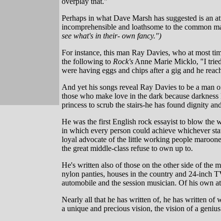
overplay that."
Perhaps in what Dave Marsh has suggested is an att
incomprehensible and loathsome to the common man
see what's in their- own fancy.")
For instance, this man Ray Davies, who at most time
the following to
Rock's
Anne Marie Micklo, "I tried 
were having eggs and chips after a gig and he reach
And yet his songs reveal Ray Davies to be a man of
those who make love in the dark because darkness k
princess to scrub the stairs-he has found dignity a
He was the first English rock essayist to blow the w
in which every person could achieve whichever stat
loyal advocate of the little working people maroone
the great middle-class refuse to own up to.
He's written also of those on the other side of the m
nylon panties, houses in the country and 24-inch T
automobile and the session musician. Of his own at
Nearly all that he has written of, he has written o
a unique and precious vision, the vision of a genius