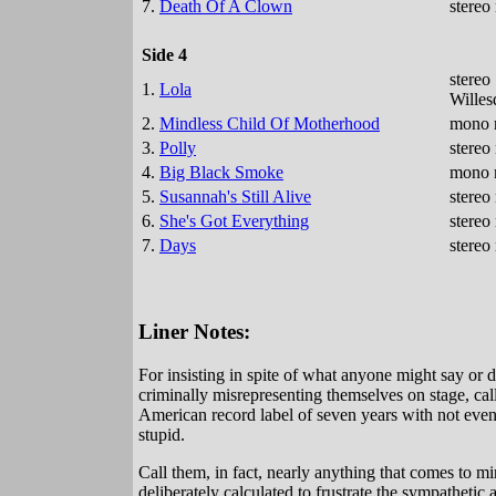
7.
Death Of A Clown
stereo
Side 4
stereo
1.
Lola
Wille
2.
Mindless Child Of Motherhood
mono r
3.
Polly
stereo
4.
Big Black Smoke
mono m
5.
Susannah's Still Alive
stereo
6.
She's Got Everything
stereo
7.
Days
stereo
Liner Notes:
For insisting in spite of what anyone might say or d
criminally misrepresenting themselves on stage, call
American record label of seven years with not even a
stupid.
Call them, in fact, nearly anything that comes to min
deliberately calculated to frustrate the sympathetic