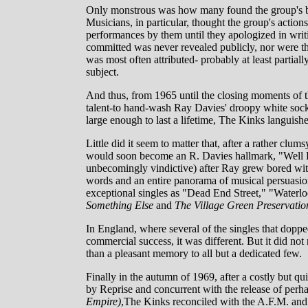
Only monstrous was how many found the group's be
Musicians, in particular, thought the group's actions
performances by them until they apologized in writi
committed was never revealed publicly, nor were th
was most often attributed- probably at least partiall
subject.
And thus, from 1965 until the closing moments of th
talent-to hand-wash Ray Davies' droopy white sock
large enough to last a lifetime, The Kinks languish
Little did it seem to matter that, after a rather cl
would soon become an R. Davies hallmark, "Well 
unbecomingly vindictive) after Ray grew bored with
words and an entire panorama of musical persuasion
exceptional singles as "Dead End Street," "Water
Something Else
and
The Village Green Preservatio
In England, where several of the singles that doppe
commercial success, it was different. But it did no
than a pleasant memory to all but a dedicated few.
Finally in the autumn of 1969, after a costly but qu
by Reprise and concurrent with the release of perha
Empire)
,The Kinks reconciled with the A.F.M. and 