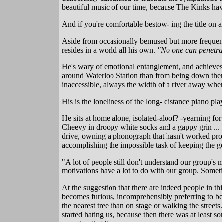
beautiful music of our time, because The Kinks hav
And if you're comfortable bestow- ing the title on a
Aside from occasionally bemused but more frequentl
resides in a world all his own.
"No one can penetrat
He's wary of emotional entanglement, and achieves 
around Waterloo Station than from being down there
inaccessible, always the width of a river away wh
His is the loneliness of the long- distance piano pla
He sits at home alone, isolated-aloof? -yearning fo
Cheevy in droopy white socks and a gappy grin ..
drive, owning a phonograph that hasn't worked prope
accomplishing the impossible task of keeping the g
"A lot of people still don't understand our group's 
motivations have a lot to do with our group. Sometimes
At the suggestion that there are indeed people in t
becomes furious, incomprehensibly preferring to be
the nearest tree than on stage or walking the street
started hating us, because then there was at least 