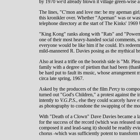
by 1970 we'd already blown it village green-wise a
The lines, "C'mon and love me: be my apeman girl,
this kronikler over. Whether "Apeman" was or was n
telephone directory at the start of The Kinks' 1969
"King Kong" ranks along with "Rats" and "Powerman
one of their most heavy-handed social comments, su
everyone would be like him if he could. It's redeemed
mild-mannered R. Davies posing as the mythical br
Also at least a trifle on the boorish side is "Mr. P
family with a degree of pietism that had been (th
be hard put to fault its music, whose arrangement m
circa late spring, 1967.
Asked by the producers of the film
Percy
to compos
turned out "God's Children," a protest against the 
intently to
V.G.P.S.
, else they could scarcely hav
as photography to condone the swapping of the mos
With "Death of a Clown" Dave Davies became a larg
for the success of the record (which was released 
composed it and lead-sang it) should be readily evide
chorus -which was sufficiently potent to transform t