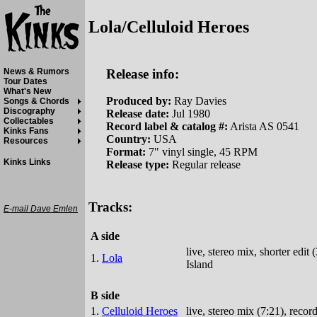
Lola/Celluloid Heroes
Release info:
News & Rumors
Tour Dates
What's New
Produced by:
Ray Davies
Songs & Chords
Discography
Release date:
Jul 1980
Collectables
Record label & catalog #:
Arista AS 0541
Kinks Fans
Country:
USA
Resources
Format:
7" vinyl single, 45 RPM
Kinks Links
Release type:
Regular release
Tracks:
E-mail Dave Emlen
A side
live, stereo mix, shorter edi
1.
Lola
Island
B side
1.
Celluloid Heroes
live, stereo mix (7:21), reco