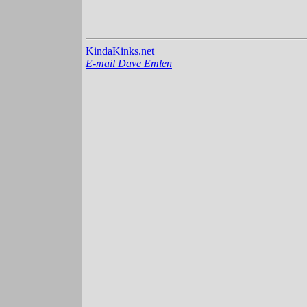
KindaKinks.net
E-mail Dave Emlen