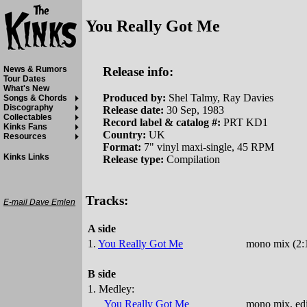
You Really Got Me
Release info:
News & Rumors
Tour Dates
What's New
Produced by:
Shel Talmy, Ray Davies
Songs & Chords
Discography
Release date:
30 Sep, 1983
Collectables
Record label & catalog #:
PRT KD1
Kinks Fans
Country:
UK
Resources
Format:
7" vinyl maxi-single, 45 RPM
Kinks Links
Release type:
Compilation
Tracks:
E-mail Dave Emlen
A side
1.
You Really Got Me
mono mix (2:1
B side
1. Medley:
You Really Got Me
mono mix, edi