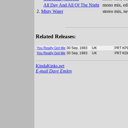
All Day And All Of The Night
mono mix, edi
2.
Misty Water
stereo mix, n
Related Releases:
You Really Got Me
30 Sep, 1983
UK
PRT KP
You Really Got Me
30 Sep, 1983
UK
PRT KD
KindaKinks.net
E-mail Dave Emlen