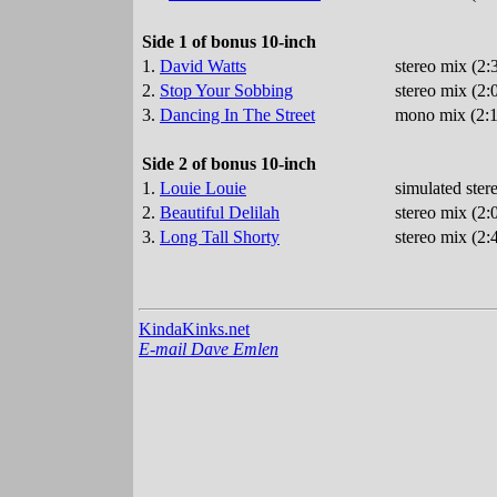
Side 1 of bonus 10-inch
1.
David Watts
stereo mix (2
2.
Stop Your Sobbing
stereo mix (2:
3.
Dancing In The Street
mono mix (2:1
Side 2 of bonus 10-inch
1.
Louie Louie
simulated ster
2.
Beautiful Delilah
stereo mix (2:
3.
Long Tall Shorty
stereo mix (2:
KindaKinks.net
E-mail Dave Emlen