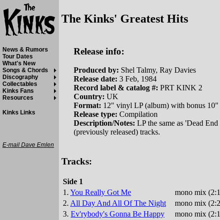
The Kinks' Greatest Hits
Release info:
News & Rumors
Tour Dates
What's New
Produced by:
Shel Talmy, Ray Davies
Songs & Chords
Discography
Release date:
3 Feb, 1984
Collectables
Record label & catalog #:
PRT KINK 2
Kinks Fans
Country:
UK
Resources
Format:
12" vinyl LP (album) with bonus 10"
Kinks Links
Release type:
Compilation
Description/Notes:
LP the same as 'Dead End St
(previously released) tracks.
E-mail Dave Emlen
Tracks:
Side 1
1.
You Really Got Me
mono mix (2:1
2.
All Day And All Of The Night
mono mix (2:2
3.
Ev'rybody's Gonna Be Happy
mono mix (2:1