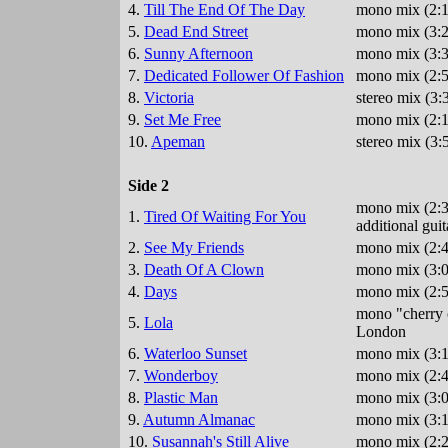
4.
Till The End Of The Day
mono mix (2:1
5.
Dead End Street
mono mix (3:2
6.
Sunny Afternoon
mono mix (3:3
7.
Dedicated Follower Of Fashion
mono mix (2:5
8.
Victoria
stereo mix (3
9.
Set Me Free
mono mix (2:1
10.
Apeman
stereo mix (3:
Side 2
mono mix (2:3
1.
Tired Of Waiting For You
additional gu
2.
See My Friends
mono mix (2:4
3.
Death Of A Clown
mono mix (3:0
4.
Days
mono mix (2:5
mono "cherry c
5.
Lola
London
6.
Waterloo Sunset
mono mix (3:1
7.
Wonderboy
mono mix (2:4
8.
Plastic Man
mono mix (3:0
9.
Autumn Almanac
mono mix (3:1
10.
Susannah's Still Alive
mono mix (2:2