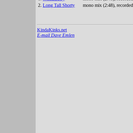
2.
Long Tall Shorty
mono mix (2:48), recorded
KindaKinks.net
E-mail Dave Emlen