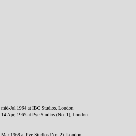
 mid-Jul 1964 at IBC Studios, London
 14 Apr, 1965 at Pye Studios (No. 1), London
 Mar 1968 at Pye Studios (No. 2), London