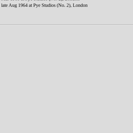
 late Aug 1964 at Pye Studios (No. 2), London