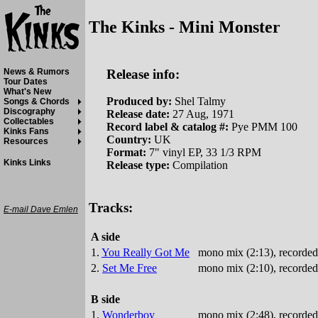
The Kinks - Mini Monster
Release info:
News & Rumors
Tour Dates
What's New
Produced by:
Shel Talmy
Songs & Chords
Discography
Release date:
27 Aug, 1971
Collectables
Record label & catalog #:
Pye PMM 100
Kinks Fans
Country:
UK
Resources
Format:
7" vinyl EP, 33 1/3 RPM
Kinks Links
Release type:
Compilation
Tracks:
E-mail Dave Emlen
A side
1.
You Really Got Me
mono mix (2:13), recorded
2.
Set Me Free
mono mix (2:10), recorded
B side
1.
Wonderboy
mono mix (2:48), recorded