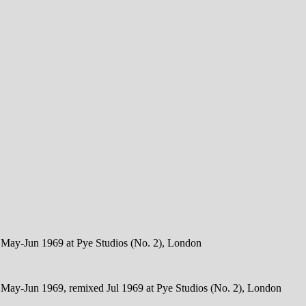
d May-Jun 1969 at Pye Studios (No. 2), London
d May-Jun 1969, remixed Jul 1969 at Pye Studios (No. 2), London