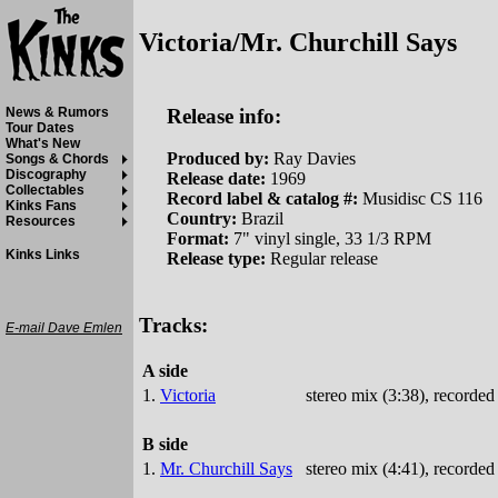
Victoria/Mr. Churchill Says
Release info:
News & Rumors
Tour Dates
What's New
Produced by:
Ray Davies
Songs & Chords
Discography
Release date:
1969
Collectables
Record label & catalog #:
Musidisc CS 116
Kinks Fans
Country:
Brazil
Resources
Format:
7" vinyl single, 33 1/3 RPM
Kinks Links
Release type:
Regular release
Tracks:
E-mail Dave Emlen
A side
1.
Victoria
stereo mix (3:38), recorde
B side
1.
Mr. Churchill Says
stereo mix (4:41), recorde