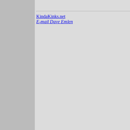
KindaKinks.net
E-mail Dave Emlen