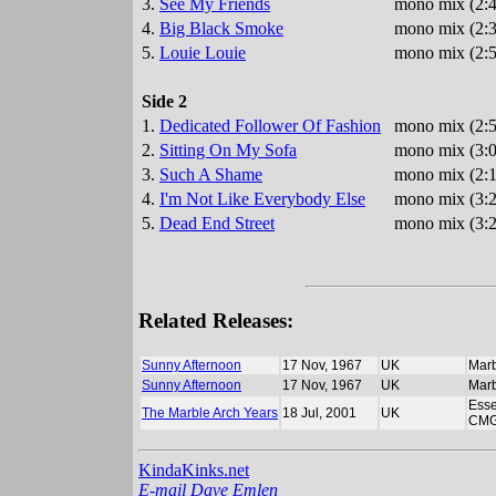
3.
See My Friends
mono mix (2:4
4.
Big Black Smoke
mono mix (2:3
5.
Louie Louie
mono mix (2:5
Side 2
1.
Dedicated Follower Of Fashion
mono mix (2:5
2.
Sitting On My Sofa
mono mix (3:0
3.
Such A Shame
mono mix (2:1
4.
I'm Not Like Everybody Else
mono mix (3:2
5.
Dead End Street
mono mix (3:2
Related Releases:
Sunny Afternoon
17 Nov, 1967
UK
Marb
Sunny Afternoon
17 Nov, 1967
UK
Marb
Esse
The Marble Arch Years
18 Jul, 2001
UK
CMG
KindaKinks.net
E-mail Dave Emlen