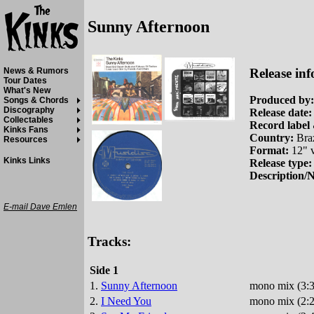
Sunny Afternoon
Release inf
News & Rumors
Tour Dates
What's New
Produced by:
Songs & Chords
Discography
Release date:
Collectables
Record label 
Kinks Fans
Country:
Braz
Resources
Format:
12" v
Kinks Links
Release type:
Description/N
E-mail Dave Emlen
Tracks:
Side 1
1.
Sunny Afternoon
mono mix (3:3
2.
I Need You
mono mix (2:2