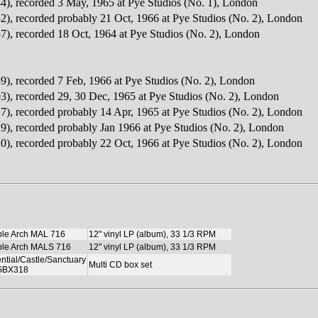
4), recorded 3 May, 1965 at Pye Studios (No. 1), London
2), recorded probably 21 Oct, 1966 at Pye Studios (No. 2), London
7), recorded 18 Oct, 1964 at Pye Studios (No. 2), London
9), recorded 7 Feb, 1966 at Pye Studios (No. 2), London
3), recorded 29, 30 Dec, 1965 at Pye Studios (No. 2), London
7), recorded probably 14 Apr, 1965 at Pye Studios (No. 2), London
9), recorded probably Jan 1966 at Pye Studios (No. 2), London
0), recorded probably 22 Oct, 1966 at Pye Studios (No. 2), London
le Arch MAL 716
12" vinyl LP (album), 33 1/3 RPM
le Arch MALS 716
12" vinyl LP (album), 33 1/3 RPM
ntial/Castle/Sanctuary
Multi CD box set
BX318