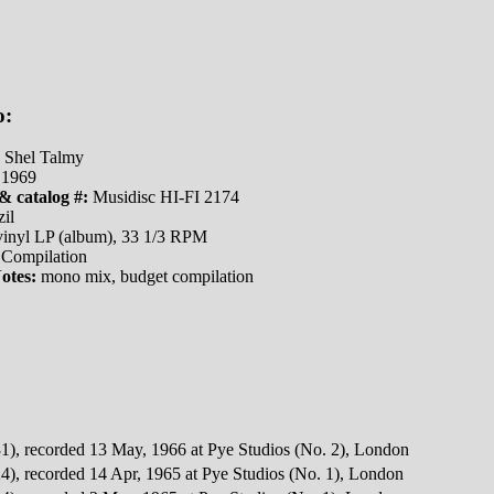
o:
Shel Talmy
1969
& catalog #:
Musidisc HI-FI 2174
il
inyl LP (album), 33 1/3 RPM
Compilation
otes:
mono mix, budget compilation
1), recorded 13 May, 1966 at Pye Studios (No. 2), London
4), recorded 14 Apr, 1965 at Pye Studios (No. 1), London