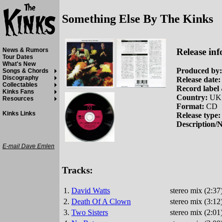
Something Else By The Kinks
Release inf
News & Rumors
Tour Dates
What's New
Produced by:
Songs & Chords
Discography
Release date:
Collectables
Record label 
Kinks Fans
Country:
UK
Resources
Format:
CD
Kinks Links
Release type:
Description/N
E-mail Dave Emlen
Tracks:
1.
David Watts
stereo mix (2:3
2.
Death Of A Clown
stereo mix (3:12
3.
Two Sisters
stereo mix (2:01