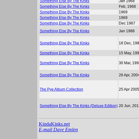
Something Else By The Kinks
Jan 1968
Something Else By The Kinks
Feb, 1968
Something Else By The Kinks
1969
Something Else By The Kinks
1969
Something Else By The Kinks
Dec 1987
Something Else By The Kinks
Jan 1988
Something Else By The Kinks
18 Dec, 19
Something Else By The Kinks
15 May, 19
Something Else By The Kinks
30 Mar, 19
Something Else By The Kinks
26 Apr, 200
The Pye Album Collection
25 Apr 200
Something Else By The Kinks (Deluxe Edition)
20 Jun, 201
KindaKinks.net
E-mail Dave Emlen