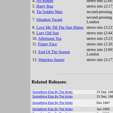
4.
No Return
stereo mix (2:00
5.
Harry Rag
stereo mix (2:17
6.
Tin Soldier Man
second-pressing 
second-pressing 
7.
Situation Vacant
London
8.
Love Me Till The Sun Shines
stereo mix (3:22
9.
Lazy Old Sun
stereo mix (2:44
10.
Afternoon Tea
stereo mix (3:2
11.
Funny Face
stereo mix (2:2
stereo mix (3:00
12.
End Of The Season
London
13.
Waterloo Sunset
stereo mix (3:17
Related Releases:
Something Else By The Kinks
15 Sep, 19
Something Else By The Kinks
15 Sep, 19
Something Else By The Kinks
Dec 1967
Something Else By The Kinks
Jan 1968