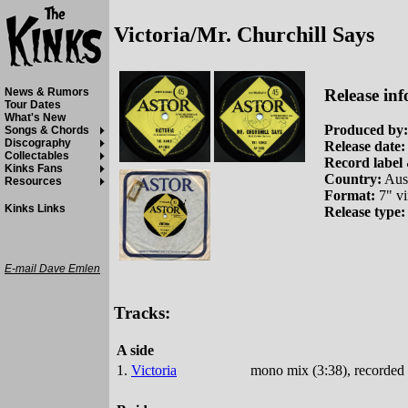
Victoria/Mr. Churchill Says
Release inf
News & Rumors
Tour Dates
What's New
Produced by:
Songs & Chords
Discography
Release date:
Collectables
Record label 
Kinks Fans
Country:
Aust
Resources
Format:
7" vi
Kinks Links
Release type:
E-mail Dave Emlen
Tracks:
A side
1.
Victoria
mono mix (3:38), recorded