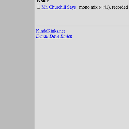
B side
1.
Mr. Churchill Says
mono mix (4:41), recorded
KindaKinks.net
E-mail Dave Emlen