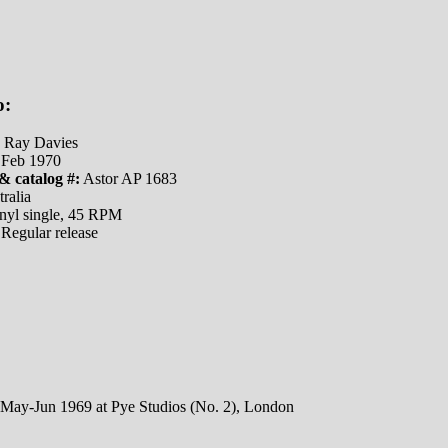
o:
Ray Davies
Feb 1970
& catalog #:
Astor AP 1683
ralia
nyl single, 45 RPM
Regular release
 May-Jun 1969 at Pye Studios (No. 2), London