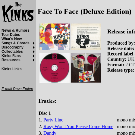
Face To Face (Deluxe Edition)
Release inf
News & Rumors
Tour Dates
What's New
Produced by:
Songs & Chords
Discography
Release date:
Collectables
Record label 
Kinks Fans
Country:
UK
Resources
Format:
2 CD
Kinks Links
Release type:
E-mail Dave Emlen
Tracks:
Disc 1
1.
Party Line
mono mix
2.
Rosy Won't You Please Come Home
mono mix
3.
Dandy
mono mix 