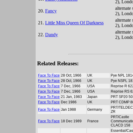
2), Lond
alternate
20.
Fancy
2), Lond
alternate
21.
Little Miss Queen Of Darkness
2), Lond
alternate
22.
Dandy
2), Lond
Related Releases:
Face To Face
28 Oct, 1966
UK
Pye NPL 181
Face To Face
28 Oct, 1966
UK
Pye NSPL 18
Face To Face
7 Dec, 1966
USA
Reprise R 62
Face To Face
7 Dec, 1966
USA
Reprise RS 
Face To Face
21 Jan, 1983
Japan
PRT SP20 50
Face To Face
Dec 1986
UK
PRT CDMP 8
PRT/TELDEC
Face To Face
Jan 1988
Germany
ZR
PRT/Castle
Face To Face
18 Dec 1989
France
Communicati
CLACD 158
Essential/Cas