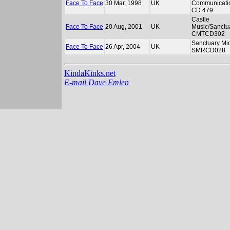
Face To Face
30 Mar, 1998
UK
Communicati
CD 479
Castle
Face To Face
20 Aug, 2001
UK
Music/Sanctu
CMTCD302
Sanctuary Mid
Face To Face
26 Apr, 2004
UK
SMRCD028
KindaKinks.net
E-mail Dave Emlen