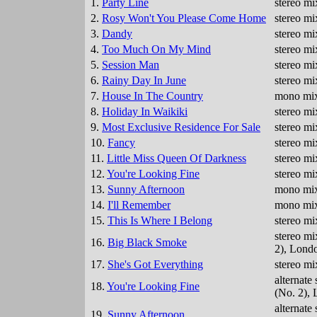
1.
Party Line
stereo mi
2.
Rosy Won't You Please Come Home
stereo mi
3.
Dandy
stereo mi
4.
Too Much On My Mind
stereo mi
5.
Session Man
stereo mi
6.
Rainy Day In June
stereo mi
7.
House In The Country
mono mix
8.
Holiday In Waikiki
stereo mi
9.
Most Exclusive Residence For Sale
stereo mi
10.
Fancy
stereo mi
11.
Little Miss Queen Of Darkness
stereo mi
12.
You're Looking Fine
stereo mi
13.
Sunny Afternoon
mono mix
14.
I'll Remember
mono mix
15.
This Is Where I Belong
stereo mi
stereo mi
16.
Big Black Smoke
2), Lond
17.
She's Got Everything
stereo mi
alternate
18.
You're Looking Fine
(No. 2),
alternate
19.
Sunny Afternoon