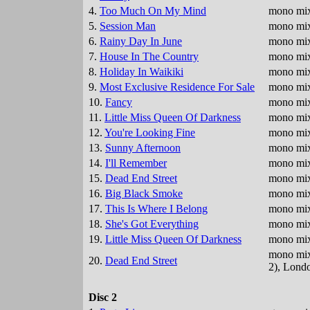
4.
Too Much On My Mind
mono mix
5.
Session Man
mono mix
6.
Rainy Day In June
mono mix
7.
House In The Country
mono mix
8.
Holiday In Waikiki
mono mix
9.
Most Exclusive Residence For Sale
mono mix
10.
Fancy
mono mix
11.
Little Miss Queen Of Darkness
mono mix 
12.
You're Looking Fine
mono mix 
13.
Sunny Afternoon
mono mix
14.
I'll Remember
mono mix
15.
Dead End Street
mono mix 
16.
Big Black Smoke
mono mix 
17.
This Is Where I Belong
mono mix
18.
She's Got Everything
mono mix 
19.
Little Miss Queen Of Darkness
mono mix,
mono mix,
20.
Dead End Street
2), Lond
Disc 2