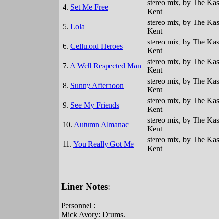
stereo mix, by The Kas
4.
Set Me Free
Kent
stereo mix, by The Kas
5.
Lola
Kent
stereo mix, by The Kas
6.
Celluloid Heroes
Kent
stereo mix, by The Kas
7.
A Well Respected Man
Kent
stereo mix, by The Kas
8.
Sunny Afternoon
Kent
stereo mix, by The Kas
9.
See My Friends
Kent
stereo mix, by The Kas
10.
Autumn Almanac
Kent
stereo mix, by The Kas
11.
You Really Got Me
Kent
Liner Notes:
Personnel :
Mick Avory: Drums.