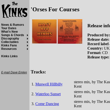
'Orses For Courses
Release inf
News & Rumors
Tour Dates
What's New
Produced by:
Songs & Chords
Discography
Release date:
Collectables
Record label 
Kinks Fans
Country:
UK
Resources
Format:
CD
Kinks Links
Release type:
Tracks:
E-mail Dave Emlen
stereo mix, by The Kas
1.
Muswell Hillbilly
Kent
stereo mix, by The Kas
2.
Waterloo Sunset
Kent
stereo mix, by The Kas
3.
Come Dancing
Kent