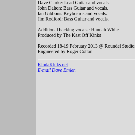
Dave Clarke: Lead Guitar and vocals.
John Dalton: Bass Guitar and vocals.
Ian Gibbons: Keyboards and vocals.
Jim Rodford: Bass Guitar and vocals.
Additional backing vocals : Hannah White
Produced by The Kast Off Kinks
Recorded 18-19 February 2013 @ Roundel Studios
Engineered by Roger Cotton
KindaKinks.net
E-mail Dave Emlen