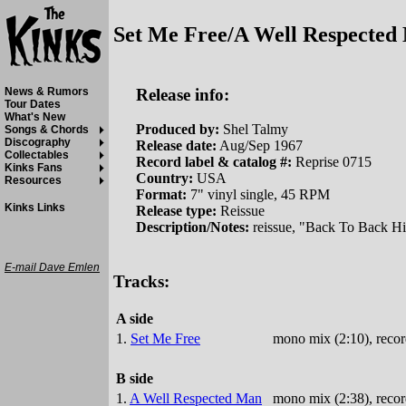
Set Me Free/A Well Respected
Release info:
News & Rumors
Tour Dates
What's New
Produced by:
Shel Talmy
Songs & Chords
Discography
Release date:
Aug/Sep 1967
Collectables
Record label & catalog #:
Reprise 0715
Kinks Fans
Country:
USA
Resources
Format:
7" vinyl single, 45 RPM
Kinks Links
Release type:
Reissue
Description/Notes:
reissue, "Back To Back Hit
E-mail Dave Emlen
Tracks:
A side
1.
Set Me Free
mono mix (2:10), recor
B side
1.
A Well Respected Man
mono mix (2:38), recor