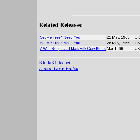
Related Releases:
Set Me Free/I Need You
21 May, 1965
UK
Set Me Free/I Need You
26 May, 1965
US
A Well Respected Man/Milk Cow Blues
Mar 1966
UK
KindaKinks.net
E-mail Dave Emlen