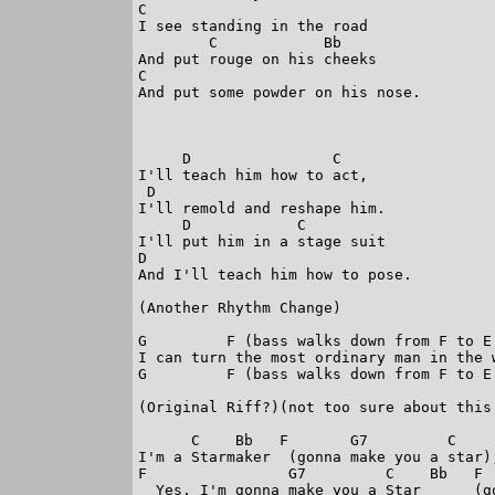
C

I see standing in the road

        C            Bb

And put rouge on his cheeks

C

And put some powder on his nose.

     D                C

I'll teach him how to act,

 D

I'll remold and reshape him.

     D            C

I'll put him in a stage suit

D

And I'll teach him how to pose.

(Another Rhythm Change)

G         F (bass walks down from F to E 
I can turn the most ordinary man in the w
G         F (bass walks down from F to E 
(Original Riff?)(not too sure about this 
      C    Bb   F       G7         C     
I'm a Starmaker  (gonna make you a star),
F                G7         C    Bb   F  
  Yes, I'm gonna make you a Star      (go