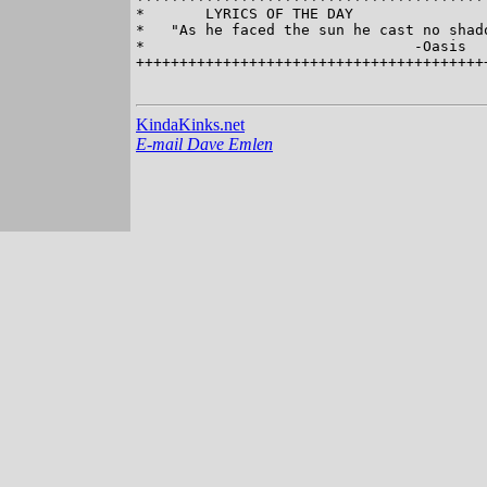
*       LYRICS OF THE DAY                
*   "As he faced the sun he cast no shado
*                               -Oasis   
+++++++++++++++++++++++++++++++++++++++++
KindaKinks.net
E-mail Dave Emlen