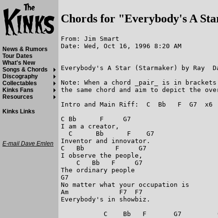
Chords for "Everybody's A Sta
From: Jim Smart

Date: Wed, Oct 16, 1996 8:20 AM

News & Rumors
Tour Dates
What's New
Everybody's A Star (Starmaker) by Ray  Da
Songs & Chords
Discography
Note: When a chord _pair_ is in brackets
Collectables
the same chord and aim to depict the over
Kinks Fans
Resources
Intro and Main Riff:  C  Bb   F  G7  x6

Kinks Links
C Bb      F     G7

I am a creator,

  C      Bb      F    G7

Inventor and innovator.

E-mail Dave Emlen
C   Bb        F     G7

I observe the people,

    C   Bb   F     G7

The ordinary people

G7

No matter what your occupation is

Am             F7  F7

Everybody's in showbiz.

           C    Bb   F       G7         (