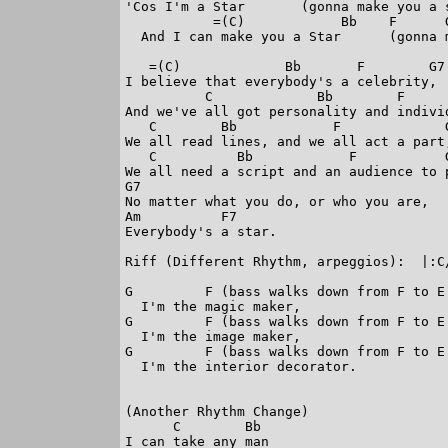
'Cos I'm a Star       (gonna make you a s
           =(C)            Bb    F      G
  And I can make you a Star      (gonna m
   =(C)             Bb       F        G7

I believe that everybody's a celebrity,

          C             Bb        F      
And we've all got personality and individ
   C        Bb            F             G
We all read lines, and we all act a part,
   C          Bb            F           G
We all need a script and an audience to p
G7

No matter what you do, or who you are,

Am          F7

Everybody's a star.

Riff (Different Rhythm, arpeggios):  |:C/
G         F (bass walks down from F to E 
  I'm the magic maker,

G         F (bass walks down from F to E 
  I'm the image maker,

G         F (bass walks down from F to E 
  I'm the interior decorator.

(Another Rhythm Change)

      C        Bb

I can take any man
