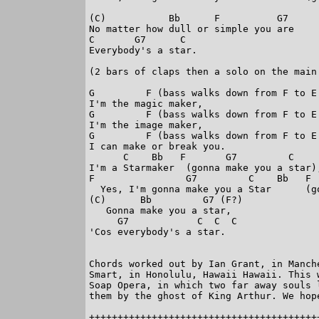
(C)           Bb      F          G7

No matter how dull or simple you are

C       G7      C

Everybody's a star.

(2 bars of claps then a solo on the main 
G         F (bass walks down from F to E 
I'm the magic maker,

G         F (bass walks down from F to E 
I'm the image maker,

G         F (bass walks down from F to E 
I can make or break you.

      C    Bb   F       G7         C     
I'm a Starmaker  (gonna make you a star),
F                G7         C    Bb   F  
  Yes, I'm gonna make you a Star      (go
(C)      Bb         G7 (F?)

   Gonna make you a star,

     G7            C  C  C

'Cos everybody's a star.

Chords worked out by Ian Grant, in Manch
Smart, in Honolulu, Hawaii Hawaii. This 
Soap Opera, in which two far away souls 
them by the ghost of King Arthur. We hope
+++++++++++++++++++++++++++++++++++++++++