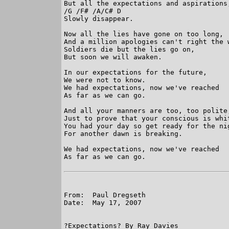
But all the expectations and aspirations,
/G /F# /A/C# D           

Slowly disappear. 

Now all the lies have gone on too long, 

And a million apologies can't right the w
Soldiers die but the lies go on, 

But soon we will awaken. 

In our expectations for the future, 

We were not to know. 

We had expectations, now we've reached 

As far as we can go. 

And all your manners are too, too polite,
Just to prove that your conscious is whit
You had your day so get ready for the nig
For another dawn is breaking. 

We had expectations, now we've reached 

As far as we can go. 

From:  Paul Dregseth

Date:  May 17, 2007

?Expectations? By Ray Davies
