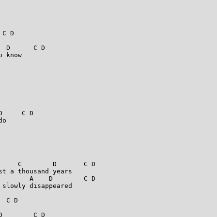
C D

 D      C D

 know

     C D

o

     C        D       C D

t a thousand years

        A    D        C D

slowly disappeared

 C D

        C D
