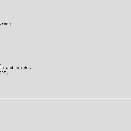
 

rong. 

 

e and bright. 

ht, 
