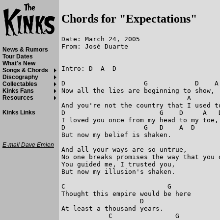
Chords for "Expectations"
Date: March 24, 2005

From: José Duarte

News & Rumors
Tour Dates
What's New
Intro: D  A  D

Songs & Chords
Discography
D                    G            D    A 
Collectables
Now all the lies are beginning to show, 

Kinks Fans
                                A        
Resources
And you're not the country that I used to
D                        G    D     A   D
Kinks Links
I loved you once from my head to my toe, 
D                    G   D    A  D

But now my belief is shaken. 

E-mail Dave Emlen
And all your ways are so untrue, 

No one breaks promises the way that you d
You guided me, I trusted you, 

But now my illusion's shaken. 

C			   G

Thought this empire would be here 

                    D

At least a thousand years. 

            C                G     
