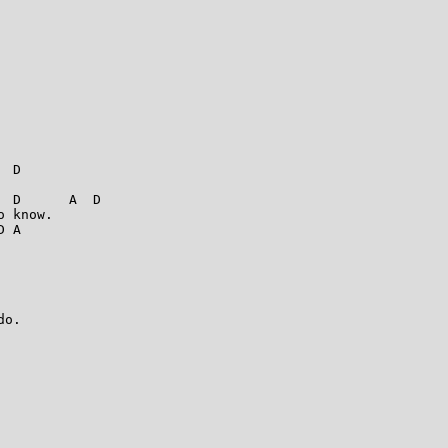
 D

 D      A  D

 know. 

 A



o. 
