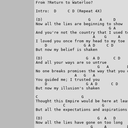
From ?Return to Waterloo?

Intro:  D     C D (Repeat 4X)

(D)                    G    A     D      
Now all the lies are beginning to show

                                G A      
And you're not the country that I used to
                         A    G     A

I loved you once from my head to my toe

    D                G A D     C D

But now my belief is shaken

(D)                   G  A D      C D

And all your ways are so untrue

                           G   A        D
No one breaks promises the way that you d
                 A   G   A

You guided me; I trusted you

    D                 G A D      C D

But now my illusion's shaken

C                   G                   
Thought this Empire would be here at leas
            C                G          
But all the expectations and aspirations 
(D)                        G  A   D      
Now all the lies have gone on too long

                        G     A         D