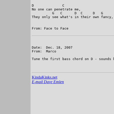
D              C    

No one can penetrate me, 

          G   C      D  C     D   G     
They only see what's in their own fancy, 
From: Face to Face

Date:  Dec. 18, 2007

From:  Marco

Tune the first bass chord on D - sounds b
KindaKinks.net
E-mail Dave Emlen