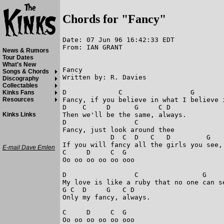
Chords for "Fancy"
Date: 07 Jun 96 16:42:33 EDT

From: IAN GRANT

News & Rumors
Tour Dates
What's New
Fancy 

Songs & Chords
Written by: R. Davies 

Discography
Collectables
D             C                 G        
Kinks Fans
Fancy, if you believe in what I believe i
Resources
D    C     D      G     C D              
Then we'll be the same, always. 

Kinks Links
D                 C                      
Fancy, just look around thee 

            D  C  D   C   D         G   
If you will fancy all the girls you see, 
E-mail Dave Emlen
C     D     C  G                         
Oo oo oo oo oo ooo

D                 C                G     
My love is like a ruby that no one can se
G C  D     G   C D                       
Only my fancy, always. 

C     D     C  G                         
Oo oo oo oo oo ooo
