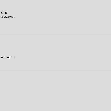
 C D                     

always. 

etter !
