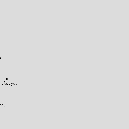
                 

n, 

                      

                  

 F D                     

always. 

                    

                 

e, 

                     

                    
