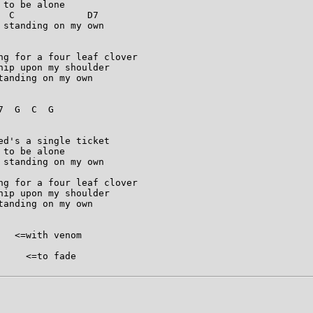
to be alone

 C             D7

standing on my own

ng for a four leaf clover

ip upon my shoulder

anding on my own

  G  C  G  

d's a single ticket

to be alone

standing on my own

ng for a four leaf clover

ip upon my shoulder

anding on my own

  <=with venom

    <=to fade
