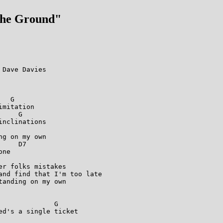
The Ground"
Dave Davies

  G          

mitation

    G   

nclinations

          

g on my own

    D7           

ne

r folks mistakes

and find that I'm too late

anding on my own

             G

d's a single ticket

          
