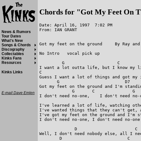
Chords for "Got My Feet On 
Date: April 16, 1997  7:02 PM

From: IAN GRANT

News & Rumors
Tour Dates
What's New
Got my feet on the ground     By Ray and 
Songs & Chords
Discography
No Intro   vocal pick up

Collectables
Kinks Fans
         G                     C         
Resources
I want a lot outta life, but I know my li
C                                        
Kinks Links
Guess I want a lot of things and got my i
       G                          D7     
Got my feet on the ground and I'm standin
             G       C               G   
E-mail Dave Emlen
I don't need no-one,    I don't need no-o
I've learned a lot of life, watching othe
I've wanted things that they can't get, 
I've got my feet on the ground and I'm st
I don't need no-one, I don't need no-one

              D                       C  
Well, I don't need nobody else, all I nee
        D                          C     