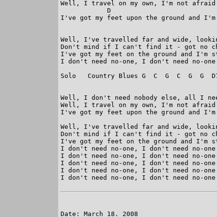
Well, I travel on my own, I'm not afraid 
            D                            
I've got my feet upon the ground and I'm 
Well, I've travelled far and wide, looki
Don't mind if I can't find it - got no ch
I've got my feet on the ground and I'm st
I don't need no-one, I don't need no-one

Solo   Country Blues G  C  G  C  G  G  D7
Well, I don't need nobody else, all I nee
Well, I travel on my own, I'm not afraid 
I've got my feet upon the ground and I'm 
Well, I've travelled far and wide, looki
Don't mind if I can't find it - got no ch
I've got my feet on the ground and I'm st
I don't need no-one, I don't need no-one

I don't need no-one, I don't need no-one

I don't need no-one, I don't need no-one 
I don't need no-one, I don't need no-one

I don't need no-one, I don't need no-one 
Date: March 18. 2008
