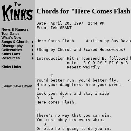
Chords for "Here Comes Flash
Date: April 20, 1997  2:44 PM

From: IAN GRANT

News & Rumors
Tour Dates
What's New
Here Comes Flash     Written by Ray Davie
Songs & Chords
Discography
(Sung by Chorus and Scared Housewives) 

Collectables
Kinks Fans
Introduction Hit a Townsend B, followed 
Resources
             notes  B C D D# E F# G A B 
             Repeat weirdly

Kinks Links
      E

You'd better run, you'd better fly.    <=
Hide your daughters, hide your wives. 

E-mail Dave Emlen
D

Lock your doors and stay inside 

D     A    E                            

Here comes Flash. 

E

There's no way that you can win, 

You must obey his every whim, 

   D

Or else he's going to do you in. 
