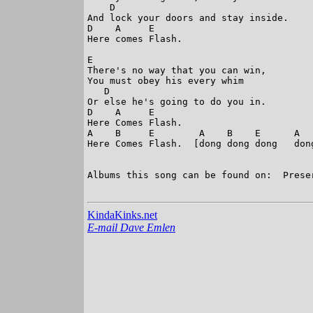
    D

And lock your doors and stay inside. 

D    A     E

Here comes Flash. 

E

There's no way that you can win, 

You must obey his every whim 

   D

Or else he's going to do you in. 

D    A     E

Here Comes Flash. 

A    B     E        A    B    E      A   
Here Comes Flash.  [dong dong dong   don
                                         
Albums this song can be found on:  Preser
KindaKinks.net
E-mail Dave Emlen