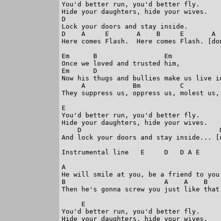
You'd better run, you'd better fly. 

Hide your daughters, hide your wives. 

D

Lock your doors and stay inside. 

D    A     E       A    B     E       A  
Here comes Flash.  Here comes Flash. [don
Em      B                 Em

Once we loved and trusted him,           
Em      D                                
Now his thugs and bullies make us live in
     A            Bm          C         
They suppress us, oppress us, molest us, 
E

You'd better run, you'd better fly. 

Hide your daughters, hide your wives. 

    D                                   D
And lock your doors and stay inside... [d
Instrumental line   E     D   D A E

A

He will smile at you, be a friend to you,
B                         A    A    B

Then he's gonna screw you just like that.
     E

You'd better run, you'd better fly. 

Hide your daughters, hide your wives. 
