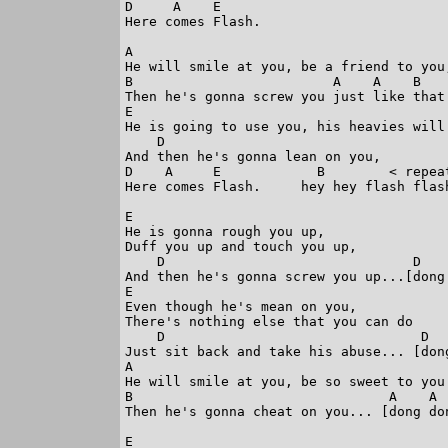
D     A    E 

Here comes Flash. 

A

He will smile at you, be a friend to you,
B                         A    A    B

Then he's gonna screw you just like that.
E

He is going to use you, his heavies will 
    D

And then he's gonna lean on you, 

D    A     E            B        < repeat
Here comes Flash.     hey hey flash flash
E

He is gonna rough you up, 

Duff you up and touch you up, 

    D                               D    
And then he's gonna screw you up...[dong 
E

Even though he's mean on you, 

There's nothing else that you can do 

    D                                D   
Just sit back and take his abuse... [dong
A

He will smile at you, be so sweet to you.
B                                A    A  
Then he's gonna cheat on you... [dong don
E
