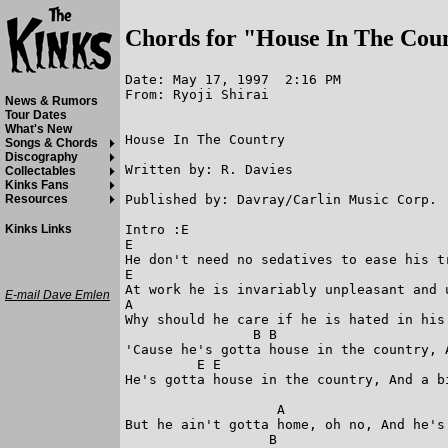
Chords for "House In The Cou
Date: May 17, 1997  2:16 PM

From: Ryoji Shirai

News & Rumors
Tour Dates
What's New
House In The Country

Songs & Chords
Discography
Written by: R. Davies

Collectables
Kinks Fans
Published by: Davray/Carlin Music Corp.

Resources
Intro :E

Kinks Links
E

He don't need no sedatives to ease his tr
E

At work he is invariably unpleasant and u
E-mail Dave Emlen
A

Why should he care if he is hated in his 
                B B

'Cause he's gotta house in the country, A
         E E 

He's gotta house in the country, And a bi
                   A

But he ain't gotta home, oh no, And he's 
                  B
