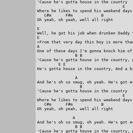
'Cause he's gotta house in the country

                                    E 

Where he likes to spend his weekend days.
   C#m      F#m            B

Oh yeah, oh yeah, well all right

E

Well, he got his job when drunken Daddy t
E

>From that very day this boy is more than
A

One of these days I'm gonna knock him off
                B B 

'Cause he's gotta house in the country, A
         E E

He's gotta house in the country, And a bi
                A

And he's oh so smug, oh yeah. He's got ev
                  B

'Cause he's gotta house in the country

                                    E

Where he likes to spend his weekend days.
   C#m      F#m            B

Oh yeah, oh yeah, well all right

               A

And he's oh so smug, oh yeah. He's got ev
                B B

'Cause he's gotta house in the country, A