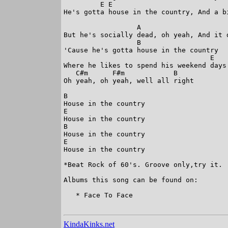
         E E 

He's gotta house in the country, And a bi
                  A

But he's socially dead, oh yeah, And it 
                  B

'Cause he's gotta house in the country

                                    E

Where he likes to spend his weekend days.
   C#m      F#m            B

Oh yeah, oh yeah, well all right

B                               

House in the country

E

House in the country

B

House in the country

E

House in the country

*Beat Rock of 60's. Groove only,try it.

Albums this song can be found on:

   * Face To Face

KindaKinks.net