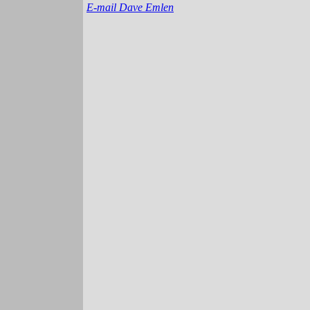
E-mail Dave Emlen