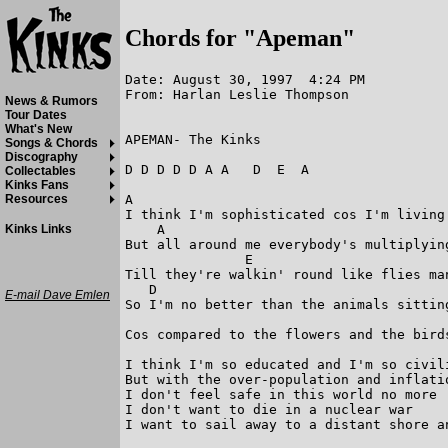
Chords for "Apeman"
Date: August 30, 1997  4:24 PM

From: Harlan Leslie Thompson

News & Rumors
Tour Dates
What's New
APEMAN- The Kinks

Songs & Chords
Discography
D D D D D A A   D  E  A

Collectables
Kinks Fans
A                                       
Resources
I think I'm sophisticated cos I'm living
    A                                    
Kinks Links
But all around me everybody's multiplying
               E                         
Till they're walkin' round like flies man
   D                                    
E-mail Dave Emlen
So I'm no better than the animals sittin
                                        
Cos compared to the flowers and the bird
I think I'm so educated and I'm so civil
But with the over-population and inflati
I don't feel safe in this world no more

I don't want to die in a nuclear war    
I want to sail away to a distant shore an