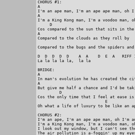
CHORUS #1:

A                                        
I'm an ape man, I'm an ape ape man, oh I'
A                                        
I'm a King Kong man, I'm a voodoo man, oh
     D

Cos compared to the sun that sits in the 
A

Compared to the clouds as they roll by

                                         
Compared to the bugs and the spiders and 
D  D  D  D  D    A  A    D  E  A   RIFF 1
La la la la la,  la la

BRIDGE:

A                                        
In man's evolution he has created the ci
A                                        
But give me half a chance and I'd be tak
         D                               
Cos the only time that I feel at ease is
                            E            
Oh what a life of luxury to be like an ap
CHORUS #2:

I'm an ape, I'm an ape ape man, oh I'm an
I'm a King Kong man, I'm a voodoo man, oh
I look out my window, but I can't see the
The air pollution is a-foggin' up my eyes