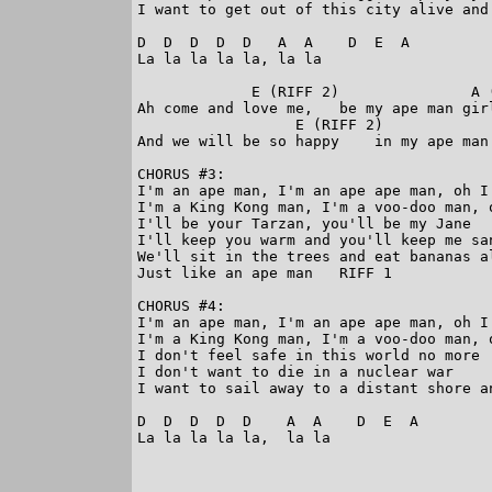
I want to get out of this city alive and 
D  D  D  D  D   A  A    D  E  A

La la la la la, la la

             E (RIFF 2)               A (
Ah come and love me,   be my ape man girl
                  E (RIFF 2)            
And we will be so happy    in my ape man 
CHORUS #3:

I'm an ape man, I'm an ape ape man, oh I'
I'm a King Kong man, I'm a voo-doo man, o
I'll be your Tarzan, you'll be my Jane

I'll keep you warm and you'll keep me san
We'll sit in the trees and eat bananas al
Just like an ape man   RIFF 1

CHORUS #4:

I'm an ape man, I'm an ape ape man, oh I'
I'm a King Kong man, I'm a voo-doo man, o
I don't feel safe in this world no more

I don't want to die in a nuclear war     
I want to sail away to a distant shore an
D  D  D  D  D    A  A    D  E  A

La la la la la,  la la
