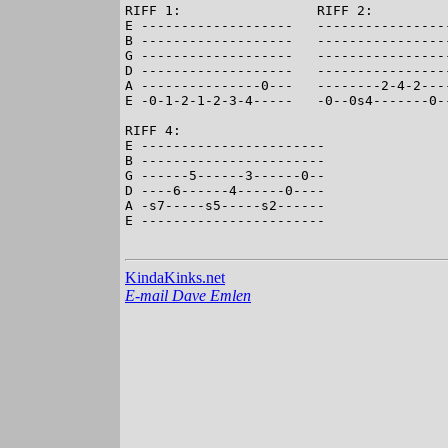
RIFF 1:                 RIFF 2:          
E -------------------   -----------------
B -------------------   -----------------
G -------------------   -----------------
D -------------------   -----------------
A ---------------0---   --------2-4-2----
E -0-1-2-1-2-3-4-----   -0--0s4-------0--
RIFF 4:

E -----------------------

B -----------------------

G ------5------3------0--

D ----6------4------0----

A -s7-----s5-----s2------

E -----------------------

KindaKinks.net
E-mail Dave Emlen