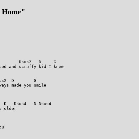
m Home"
        Dsus2   D     G  

sed and scruffy kid I knew 

s2  D        G  

ays made you smile 

                                   

 D   Dsus4   D Dsus4  

 older 

                                  



                       

u 

                                  
