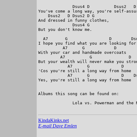
              Dsus4 D          Dsus2   D 
You've come a long way, you're self-assur
    Dsus2   D Dsus2 D G  

And dressed in funny clothes,

              Dsus4 G  

But you don't know me. 

  A7       G                 D        Dsu
I hope you find what you are looking for 
          A7      G            D        
With your car and handmade overcoats 

         A7          G               D  
But your wealth will never make you stron
            A7      G             D     
'Cos you're still a long way from home

            A7      G             D    Ds
Yes, you're still a long way from home 

Albums this song can be found on:

              Lola vs. Powerman and the M
KindaKinks.net
E-mail Dave Emlen