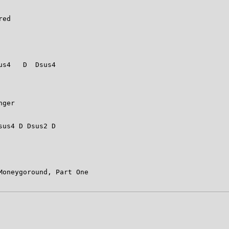
 

ed 

s4   D  Dsus4  



                                  

                                 

ger 

                                  

us4 D Dsus2 D  

oneygoround, Part One 
