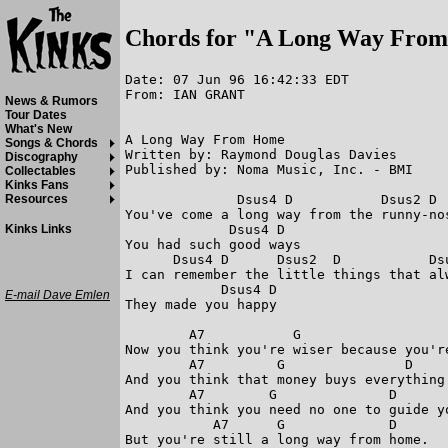
Chords for "A Long Way Fro
Date: 07 Jun 96 16:42:33 EDT

From: IAN GRANT

News & Rumors
Tour Dates
What's New
A Long Way From Home

Songs & Chords
Written by: Raymond Douglas Davies 

Discography
Published by: Noma Music, Inc. - BMI 

Collectables
Kinks Fans
              Dsus4 D           Dsus2 D 
Resources
You've come a long way from the runny-no
             Dsus4 D  

Kinks Links
You had such good ways 

      Dsus4 D      Dsus2  D           Dsu
I can remember the little things that alw
            Dsus4 D                     
E-mail Dave Emlen
They made you happy 

        A7           G                   
Now you think you're wiser because you're
        A7         G               D    
And you think that money buys everything 
        A7        G              D       
And you think you need no one to guide yo
           A7      G             D      
But you're still a long way from home. 
