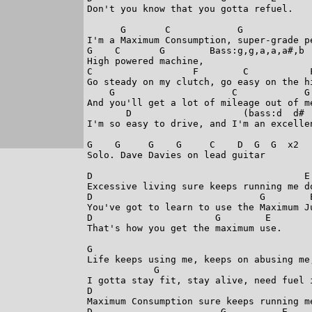
Don't you know that you gotta refuel.

      G       C            G             
I'm a Maximum Consumption, super-grade pe
G    C       G        Bass:g,g,a,a,a#,b

High powered machine,

C                  F        C           F
Go steady on my clutch, go easy on the hi
    G                     C            G 
And you'll get a lot of mileage out of me
       D                    (bass:d  d# 
I'm so easy to drive, and I'm an excellen
G    G     G    G     C    D  G  G  x2

Solo. Dave Davies on lead guitar 

D                                      E 
Excessive living sure keeps running me do
D                              G        E
You've got to learn to use the Maximum Ju
D                      G        E       
That's how you get the maximum use.

G                                       
Life keeps using me, keeps on abusing me
            G                           
I gotta stay fit, stay alive, need fuel 
D                                        
Maximum Consumption sure keeps running me
D                       G          E
