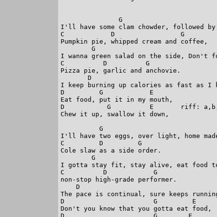
               G  

I'll have some clam chowder, followed by 
C            D                 G

Pumpkin pie, whipped cream and coffee,

        G

I wanna green salad on the side, Don't fo
C          D          G

Pizza pie, garlic and anchovie.

       D                                
I keep burning up calories as fast as I k
D         G            E    

Eat food, put it in my mouth,

D           G          E       riff: a,b
Chew it up, swallow it down,

          G 

I'll have two eggs, over light, home made
C         D         G

Cole slaw as a side order.

        G                                
I gotta stay fit, stay alive, eat food to
C          D            G

non-stop high-grade performer.

    D                                    
The pace is continual, sure keeps running
D                       G         E

Don't you know that you gotta eat food,

D                       G        E      