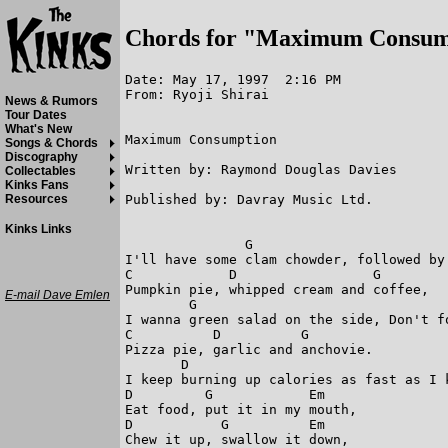
Chords for "Maximum Consum
Date: May 17, 1997  2:16 PM

From: Ryoji Shirai

News & Rumors
Tour Dates
What's New
Maximum Consumption

Songs & Chords
Discography
Written by: Raymond Douglas Davies

Collectables
Kinks Fans
Published by: Davray Music Ltd.

Resources
Kinks Links
               G  

I'll have some clam chowder, followed by 
C            D                 G

Pumpkin pie, whipped cream and coffee,

E-mail Dave Emlen
        G

I wanna green salad on the side, Don't fo
C          D          G

Pizza pie, garlic and anchovie.

       D                                 
I keep burning up calories as fast as I k
D         G            Em    

Eat food, put it in my mouth,

D           G          Em                
Chew it up, swallow it down,
