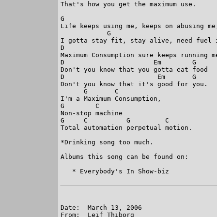
That's how you get the maximum use.

G                                       
Life keeps using me, keeps on abusing me
            G                           
I gotta stay fit, stay alive, need fuel 
D                                        
Maximum Consumption sure keeps running me
D                       Em        G

Don't you know that you gotta eat food

D                        Em       G

Don't you know that it's good for you.

      G       C

I'm a Maximum Consumption,

G        C

Non-stop machine

G     C          G         C

Total automation perpetual motion.

*Drinking song too much. 

Albums this song can be found on:

   * Everybody's In Show-biz

Date:  March 13, 2006

From:  Leif Thiborg
