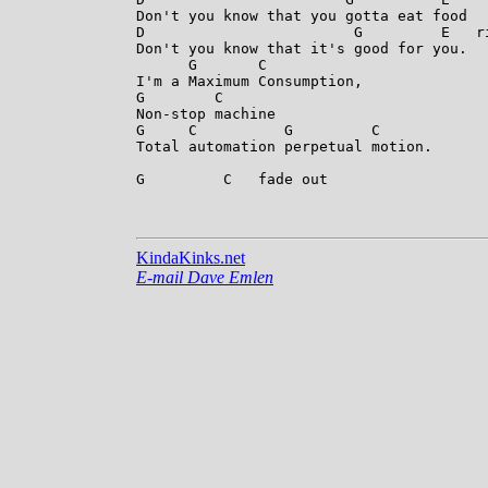
Don't you know that you gotta eat food

D                        G         E   r
Don't you know that it's good for you.

      G       C

I'm a Maximum Consumption,

G        C

Non-stop machine

G     C          G         C

Total automation perpetual motion.

G         C   fade out

KindaKinks.net
E-mail Dave Emlen