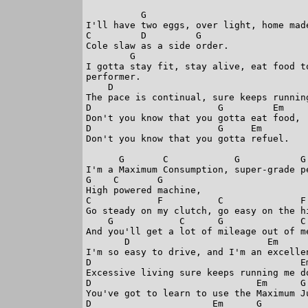
          G 

I'll have two eggs, over light, home made
C         D         G

Cole slaw as a side order.

        G                               
I gotta stay fit, stay alive, eat food t
performer.

    D                                    
The pace is continual, sure keeps running
D                       G         Em

Don't you know that you gotta eat food,

D                       G     Em

Don't you know that you gotta refuel.

      G       C            G           G

I'm a Maximum Consumption, super-grade pe
G    C       G

High powered machine,

C            F          C              F

Go steady on my clutch, go easy on the hi
    G            C      G              C 
And you'll get a lot of mileage out of me
       D                         Em      
I'm so easy to drive, and I'm an excellen
D                                      Em
Excessive living sure keeps running me do
D                              Em      G

You've got to learn to use the Maximum Ju
D                      Em      G
