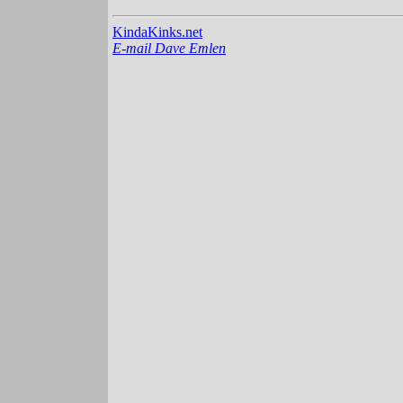
KindaKinks.net
E-mail Dave Emlen