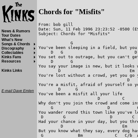
Chords for "Misfits"
From: bob gill

Date: Sun, 11 Feb 1996 23:23:52 -0500 (ES
News & Rumors
Subject: Chords for "Misfits"

Tour Dates
What's New
             G                           
Songs & Chords
You've been sleeping in a field, but you 
Discography
     D   G                             D 
Collectables
You set out to outrage, but you can't get
Kinks Fans
     D       G                           
Resources
You say your image is new, but it looks w
        D                            Em  
Kinks Links
You're lost without a crowd, yet you go y
                                    D    
You're a misfit, afraid of yourself so yo
        D      G

E-mail Dave Emlen
You've been a misfit all your life

                        D         C      
Why don't you join the crowd and come ins
     G                      D           C
You wander round this town like you've lo
 D        G                  D        C  
Had your chance in your day, but you thre
         D                        Em

But you know what they say, every dog has
 G              Bm             C   C/b  A