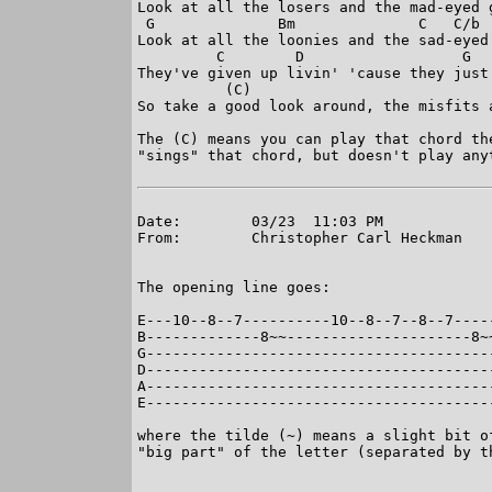
Look at all the losers and the mad-eyed g
 G              Bm              C   C/b  
Look at all the loonies and the sad-eyed 
         C        D                  G   
They've given up livin' 'cause they just 
          (C)

So take a good look around, the misfits a
The (C) means you can play that chord th
"sings" that chord, but doesn't play anyt
Date:        03/23  11:03 PM

From:        Christopher Carl Heckman

The opening line goes:

E---10--8--7----------10--8--7--8--7-----
B-------------8~~---------------------8~~
G----------------------------------------
D----------------------------------------
A----------------------------------------
E----------------------------------------
where the tilde (~) means a slight bit o
"big part" of the letter (separated by th