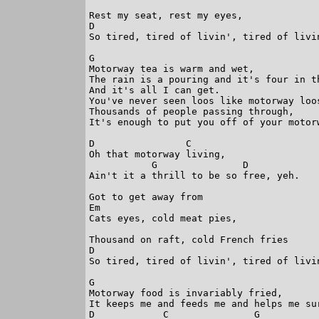
Rest my seat, rest my eyes,

D                                        
So tired, tired of livin', tired of livin
G

Motorway tea is warm and wet,

The rain is a pouring and it's four in th
And it's all I can get.

You've never seen loos like motorway loos
Thousands of people passing through,

It's enough to put you off of your motorw
D                C

Oh that motorway living,

           G               D

Ain't it a thrill to be so free, yeh.

Got to get away from

Em

Cats eyes, cold meat pies,

Thousand on raft, cold French fries

D                                        
So tired, tired of livin', tired of livin
G

Motorway food is invariably fried,

It keeps me and feeds me and helps me sur
D            C               G           