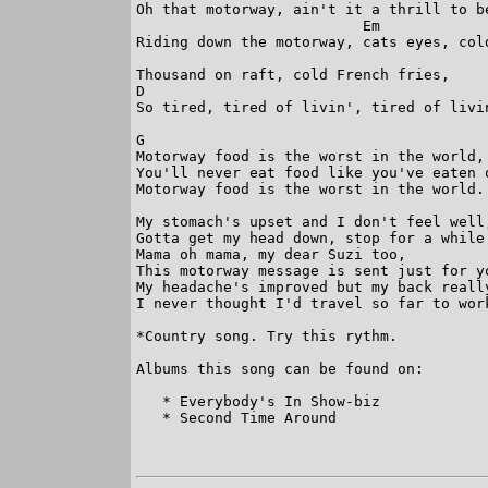
Oh that motorway, ain't it a thrill to be
                          Em

Riding down the motorway, cats eyes, cold
Thousand on raft, cold French fries,

D                                        
So tired, tired of livin', tired of livin
G

Motorway food is the worst in the world,

You'll never eat food like you've eaten o
Motorway food is the worst in the world.

My stomach's upset and I don't feel well,
Gotta get my head down, stop for a while 
Mama oh mama, my dear Suzi too,

This motorway message is sent just for yo
My headache's improved but my back really
I never thought I'd travel so far to work
*Country song. Try this rythm.

Albums this song can be found on:

   * Everybody's In Show-biz

   * Second Time Around
