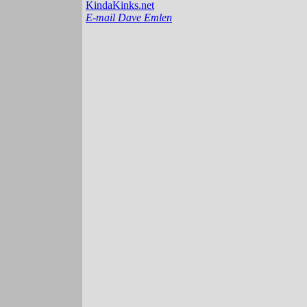
KindaKinks.net
E-mail Dave Emlen