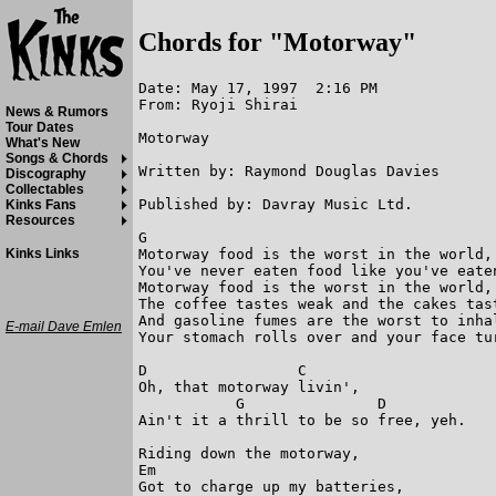
Chords for "Motorway"
Date: May 17, 1997  2:16 PM

From: Ryoji Shirai

News & Rumors
Tour Dates
Motorway

What's New
Songs & Chords
Written by: Raymond Douglas Davies

Discography
Collectables
Published by: Davray Music Ltd.

Kinks Fans
Resources
G

Motorway food is the worst in the world,

Kinks Links
You've never eaten food like you've eaten
Motorway food is the worst in the world,

The coffee tastes weak and the cakes tast
And gasoline fumes are the worst to inhal
E-mail Dave Emlen
Your stomach rolls over and your face tur
D                 C

Oh, that motorway livin',

           G               D

Ain't it a thrill to be so free, yeh.

Riding down the motorway,

Em

Got to charge up my batteries,
