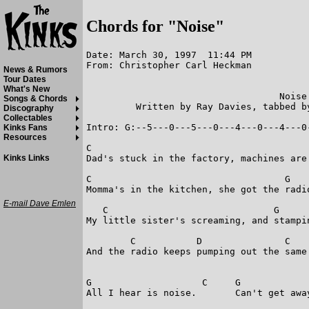
Chords for "Noise"
Date: March 30, 1997  11:44 PM

From: Christopher Carl Heckman

News & Rumors
Tour Dates
What's New
                                   Noise

Songs & Chords
         Written by Ray Davies, tabbed b
Discography
Collectables
Intro: G:--5---0---5---0---4---0---4---0-
Kinks Fans
Resources
C                                        
Dad's stuck in the factory, machines are 
Kinks Links
C                                   G    
Momma's in the kitchen, she got the radio
E-mail Dave Emlen
   C                              G      
My little sister's screaming, and stampin
        C           D               C    
And the radio keeps pumping out the same 
G                    C     G             
All I hear is noise.       Can't get away