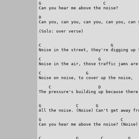
G                         C     

Can you hear me above the noise?

D                                        
Can you, can you, can you, can you, can y
(Solo: over verse)

C                            G           
Noise in the street, they're digging up t
C                       G                
Noise in the air, those traffic jams are 
C                  G                  

Noise on noise, to cover up the noise,

    C                   D                
The pressure's building up because there'
G              C       G                 
All the noise. (Noise) Can't get away fro
G                                C       
Can you hear me above the noise? (Noise) 
C              G         C          G   
