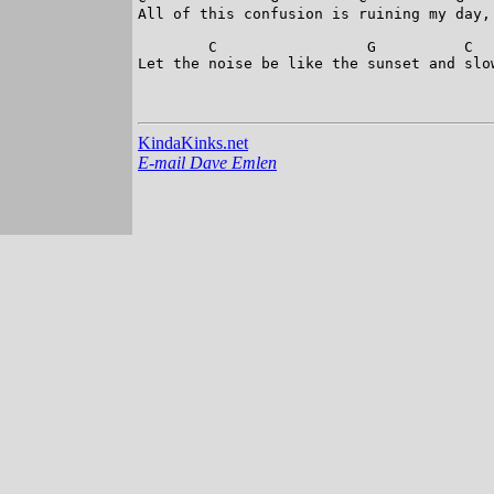
All of this confusion is ruining my day,

        C                 G          C  
Let the noise be like the sunset and slo
KindaKinks.net
E-mail Dave Emlen