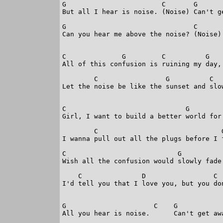
G                        C       G      
But all I hear is noise. (Noise) Can't g
G                                C      

Can you hear me above the noise? (Noise)

C              G         C          G   

All of this confusion is ruining my day,

        C                 G          C  
Let the noise be like the sunset and slo
C                              G         
Girl, I want to build a better world for 
        C                               G
I wanna pull out all the plugs before I f
C                            G           
Wish all the confusion would slowly fade 
    C               D                 C  
I'd tell you that I love you, but you don
G                      C    G            
All you hear is noise.      Can't get awa