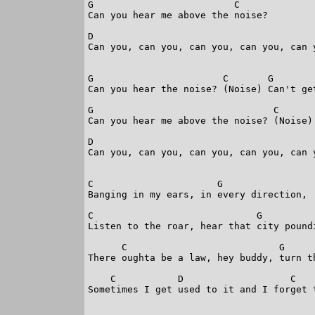
G                         C     

Can you hear me above the noise?

D                                        
Can you, can you, can you, can you, can y
G                       C       G       
Can you hear the noise? (Noise) Can't ge
G                                C      

Can you hear me above the noise? (Noise)

D                                        
Can you, can you, can you, can you, can y
C                      G               

Banging in my ears, in every direction,

C                             G          
Listen to the roar, hear that city poundi
      C                           G      
There oughta be a law, hey buddy, turn th
    C           D                   C    
Sometimes I get used to it and I forget t