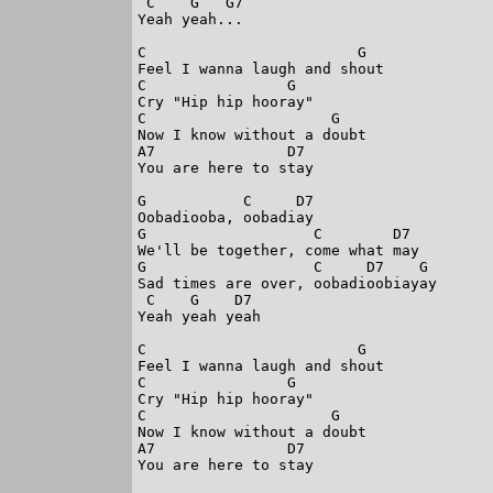
 C    G   G7

Yeah yeah...

C                        G

Feel I wanna laugh and shout

C                G

Cry "Hip hip hooray"

C                     G

Now I know without a doubt

A7               D7

You are here to stay

G           C     D7

Oobadiooba, oobadiay

G                   C        D7

We'll be together, come what may

G                   C     D7    G

Sad times are over, oobadioobiayay

 C    G    D7

Yeah yeah yeah

C                        G

Feel I wanna laugh and shout

C                G

Cry "Hip hip hooray"

C                     G

Now I know without a doubt

A7               D7

You are here to stay
