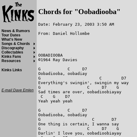
Chords for "Oobadiooba"
Date: February 23, 2003 3:50 AM
News & Rumors
From: Daniel Hollombe
Tour Dates
What's New
Songs & Chords
Discography
Collectables
OOBADIOOBA

Kinks Fans
©1964 Ray Davies

Resources
G           C     D7

Kinks Links
Oobadiooba, oobadiay

G                        C        D7

Everything's swingin', swingin my way

G                   C     D7    G

E-mail Dave Emlen
Sad times are over, oobadioobiayay

 C    G    D7

Yeah yeah yeah

G           C     D7

Oobadiooba, oobadiay

G                     C       D7

One thing is certain, I wanna say

G                   C     D7    G

Darlin' I love you, oobadioobiayay
