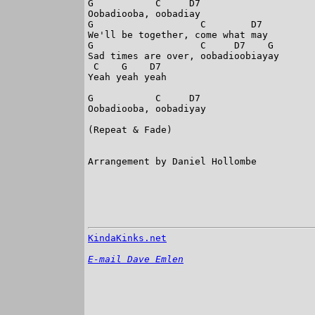
G           C     D7

Oobadiooba, oobadiay

G                   C        D7

We'll be together, come what may

G                   C     D7    G

Sad times are over, oobadioobiayay

 C    G    D7

Yeah yeah yeah

G           C     D7

Oobadiooba, oobadiyay

(Repeat & Fade)

Arrangement by Daniel Hollombe

KindaKinks.net
E-mail Dave Emlen