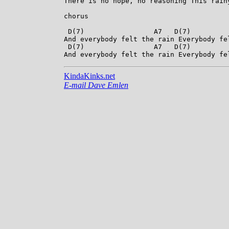
There is no hope, no reasoning This rainy
chorus

 D(7)                 A7   D(7)          
And everybody felt the rain Everybody fel
 D(7)                 A7   D(7)          
KindaKinks.net
E-mail Dave Emlen