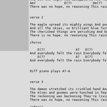
Am7               D(7)           Dm(7)  
There was no hope, no reasoning This rain
verse 2

The eagle spread its mighty wings And pou
And all the skies, so brilliant blue Turn
The cherished things are perishing And bu
There is no hope, no reasoning This rainy
chorus

    D(7)                A7   D(7)        
And everybody felt the rain Everybody fel
    D(7)                A7   D(7)        
And everybody felt the rain Everybody fel
Riff piano plays A7-A

verse 3

The demon stretched its crinkled hand And
The elves and gnomes were hunched in fear
The reckoning was beckoning They're livin
There was no hope, no reasoning This rain
refrain
