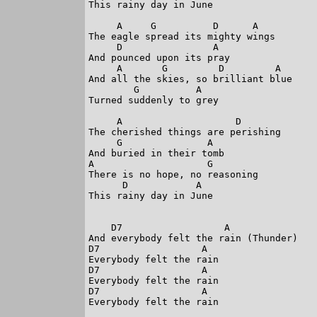
This rainy day in June

     A     G          D      A

The eagle spread its mighty wings

     D                A

And pounced upon its pray

     A       G         D         A

And all the skies, so brilliant blue

        G          A

Turned suddenly to grey

     A                    D

The cherished things are perishing

     G               A

And buried in their tomb

A                    G

There is no hope, no reasoning

      D            A

This rainy day in June

    D7                  A

And everybody felt the rain (Thunder)

D7                  A

Everybody felt the rain

D7                  A

Everybody felt the rain

D7                  A

Everybody felt the rain
