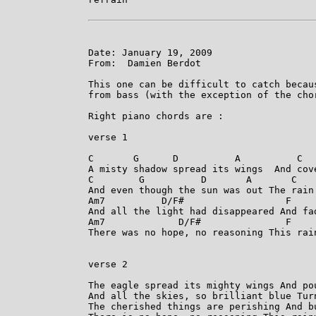
Date: January 19, 2009

From:  Damien Berdot

This one can be difficult to catch becau
from bass (with the exception of the chor
Right piano chords are :

verse 1

C       G      D          A          C   
A misty shadow spread its wings  And cove
C        G          D       A       C    
And even though the sun was out The rain 
Am7          D/F#                  F     
And all the light had disappeared And fad
Am7             D/F#               F    
There was no hope, no reasoning This rain
verse 2

The eagle spread its mighty wings And pou
And all the skies, so brilliant blue Turn
The cherished things are perishing And bu