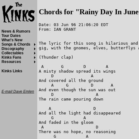
Chords for "Rainy Day In Jun
Date: 03 Jun 96 21:06:20 EDT

From: IAN GRANT

News & Rumors
Tour Dates
What's New
The lyric for this song is hilarious and
Songs & Chords
gig, with the gnomes, elves, butterflys a
Discography
Collectables
(Thunder clap)

Kinks Fans
Resources
 A       G        D        A

A misty shadow spread its wings

Kinks Links
     D               A

And covered all the ground

     A     G         D       A

And even though the sun was out

E-mail Dave Emlen
     D                 A

The rain came pouring down

    A                 D

And all the light had disappeared

     G            A

And faded in the gloom

 A                     D

There was no hope, no reasoning

      G            A
