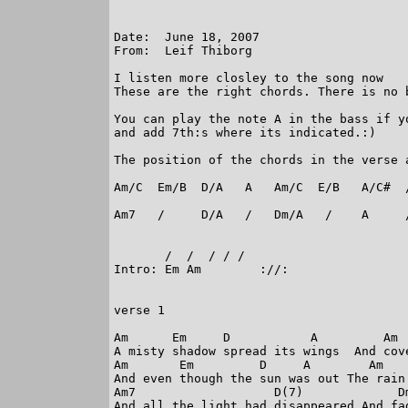
Date:  June 18, 2007

From:  Leif Thiborg

I listen more closley to the song now

These are the right chords. There is no 
You can play the note A in the bass if y
and add 7th:s where its indicated.:)

The position of the chords in the verse a
Am/C  Em/B  D/A   A   Am/C  E/B   A/C#  /
Am7   /     D/A   /   Dm/A   /    A     /
       /  /  / / /

Intro: Em Am        ://:                 
verse 1

Am      Em     D           A         Am  
A misty shadow spread its wings  And cove
Am       Em         D     A        Am    
And even though the sun was out The rain 
Am7                   D(7)             Dm
And all the light had disappeared And fad