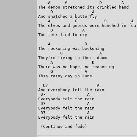
    A      G             D        A

The demon stretched its crinkled hand

     D                A

And snatched a butterfly

    A          G           D          A

The elves and gnomes were hunched in fear
     D            A

Too terrified to cry

    A              D

The reckoning was beckoning

         G               A

They're living to their doom

     A                D

There was no hope, no reasoning

     G             A

This rainy day in June

  D7                    A

And everybody felt the rain

 D7                 A

Everybody felt the rain

 D7                 A

Everybody felt the rain

 D7                 A

Everybody felt the rain

 (Continue and fade)
