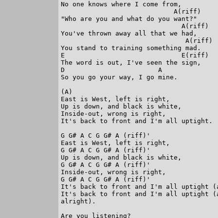
No one knows where I come from,

                             A(riff)

"Who are you and what do you want?"

                               A(riff)

You've thrown away all that we had,

                                A(riff)

You stand to training something mad.

E                              E(riff)

The word is out, I've seen the sign,

D                        A

So you go your way, I go mine.

(A)

East is West, left is right,

Up is down, and black is white,

Inside-out, wrong is right,

It's back to front and I'm all uptight.

G G# A C G G# A (riff)'

East is West, left is right,

G G# A C G G# A (riff)'

Up is down, and black is white,

G G# A C G G# A (riff)'

Inside-out, wrong is right,

G G# A C G G# A (riff)'

It's back to front and I'm all uptight (a
It's back to front and I'm all uptight (
alright).

Are you listening?
