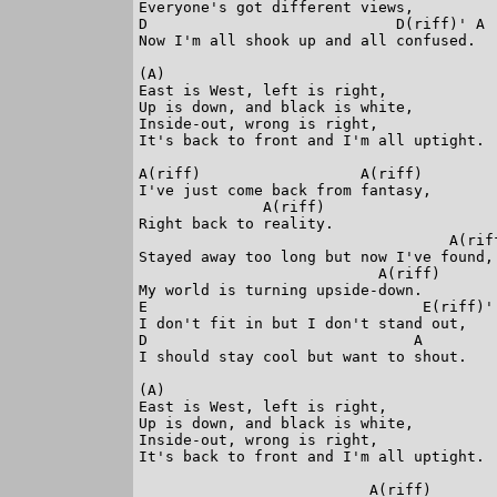
Everyone's got different views,

D                            D(riff)' A

Now I'm all shook up and all confused.

(A)

East is West, left is right,

Up is down, and black is white,

Inside-out, wrong is right,

It's back to front and I'm all uptight.

A(riff)                  A(riff)

I've just come back from fantasy,

              A(riff)

Right back to reality.

                                   A(riff
Stayed away too long but now I've found,

                           A(riff)

My world is turning upside-down.

E                               E(riff)'

I don't fit in but I don't stand out,

D                              A

I should stay cool but want to shout.

(A)

East is West, left is right,

Up is down, and black is white,

Inside-out, wrong is right,

It's back to front and I'm all uptight.

                          A(riff)
