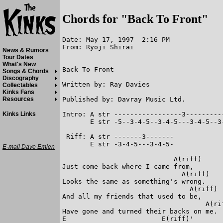
Chords for "Back To Front"
Date: May 17, 1997  2:16 PM

From: Ryoji Shirai

News & Rumors
Tour Dates
What's New
Back To Front

Songs & Chords
Discography
Written by: Ray Davies

Collectables
Kinks Fans
Published by: Davray Music Ltd.

Resources
Intro: A str -----------------3---------
Kinks Links
       E str -5--3-4-5--3-4-5---3-4-5--3
 Riff: A str -------3-------

       E str -3-4-5---3-4-5-

E-mail Dave Emlen
                            A(riff)

Just come back where I came from,

                              A(riff)

Looks the same as something's wrong.

                                A(riff)

And all my friends that used to be,

                                    A(rif
Have gone and turned their backs on me.

E                        E(riff)'
