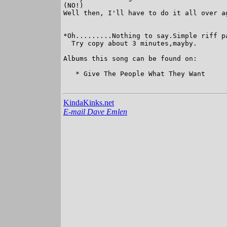
(NO!)

Well then, I'll have to do it all over ag
*Oh.........Nothing to say.Simple riff pa
  Try copy about 3 minutes,mayby.

Albums this song can be found on:

   * Give The People What They Want

KindaKinks.net
E-mail Dave Emlen