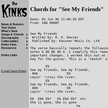
Chords for "See My Friends"
Date: 03 Jun 96 21:06:20 EDT

From: IAN GRANT

News & Rumors
Tour Dates
What's New
See My Friends

Songs & Chords
 Written by: R. D. Davies

Discography
 Published by: Kassner Music Co. Ltd

Collectables
Kinks Fans
The verse basically repeats the followin
Resources
notes G Ab Bb Ab G. I simplify this repe
important changes. I worked this out on 
Kinks Links
key for the guitar. This is a 'sketch' of
        Eb  

See my friends, See my friends,

E-mail Dave Emlen
 Ab6               Eb

Layin' 'cross the river,

        Eb

See my friends, See my friends,

 Ab6               Eb

Layin' 'cross the river,

Eb  Eb6 Eb7   Eb Eb6 Eb7  etc

She is gone, She is gone 

                        Fm
