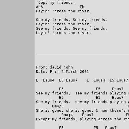
'Cept my friends,

Ab6                Eb

Layin' 'cross the river,

See my friends, See my friends,

Layin' 'cross the river,

See my friends, See my friends,

Layin' 'cross the river,

From: david john 

Date: Fri, 2 March 2001

E  Esus4  E5 Esus7    E  Esus4  E5 Esus7 
          E5              E5     Esus7   
See my friends,  see my friends playing a
          E5              E5     Esus7   
See my friends,  see my friends playing a
       Bm4/E                            F
She is gone, she is gone, & now there's n
           Bmaj4    Esus7              E5
Except my friends, playing across the riv
          E5             E5   Esus7      