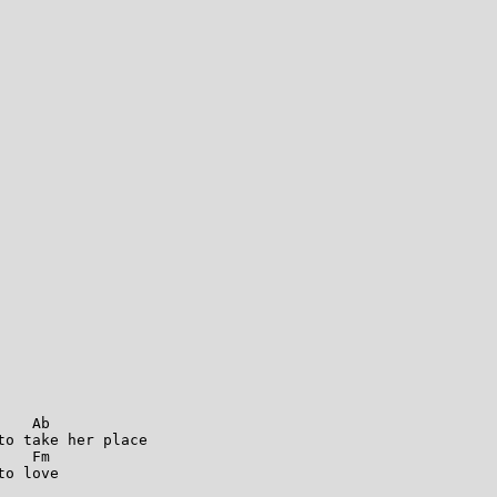
   Ab

o take her place

   Fm   

o love
