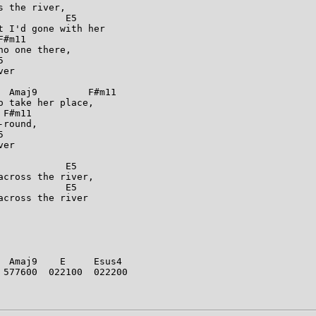
 the river,

           E5

 I'd gone with her

#m11

o one there,



er

 Amaj9         F#m11

 take her place,

F#m11

round,



er

           E5

cross the river,

           E5

cross the river

 Amaj9    E     Esus4

577600  022100  022200
