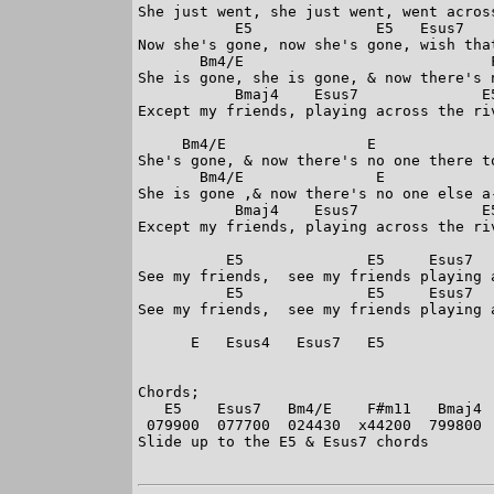
She just went, she just went, went across
           E5              E5   Esus7    
Now she's gone, now she's gone, wish that
       Bm4/E                            F
She is gone, she is gone, & now there's n
           Bmaj4    Esus7              E5
Except my friends, playing across the riv
     Bm4/E                E              
She's gone, & now there's no one there to
       Bm4/E               E             
She is gone ,& now there's no one else a-
           Bmaj4    Esus7              E5
Except my friends, playing across the riv
          E5              E5     Esus7   
See my friends,  see my friends playing a
          E5              E5     Esus7   
See my friends,  see my friends playing a
      E   Esus4   Esus7   E5

Chords;

   E5    Esus7   Bm4/E    F#m11   Bmaj4  
 079900  077700  024430  x44200  799800  
Slide up to the E5 & Esus7 chords
