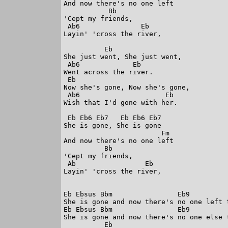
And now there's no one left

           Bb

'Cept my friends,

 Ab6               Eb

Layin' 'cross the river,

          Eb

She just went, She just went,

 Ab6             Eb

Went across the river.

 Eb

Now she's gone, Now she's gone,

 Ab6                     Eb

Wish that I'd gone with her.

 Eb Eb6 Eb7   Eb Eb6 Eb7

She is gone, She is gone 

                        Fm

And now there's no one left

          Bb

'Cept my friends,

 Ab                 Eb

Layin' 'cross the river,

Eb Ebsus Bbm                Eb9          
She is gone and now there's no one left t
Eb Ebsus Bbm                Eb9          
She is gone and now there's no one else t
          Eb
