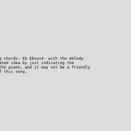
g chords- Eb Ebsus4- with the melody

ated idea by just indicating the

the piano, and it may not be a friendly

 this song.
