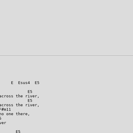
    E  Esus4  E5

           E5

cross the river,

           E5

cross the river,

#m11

o one there,



er

      E5
