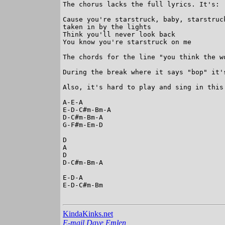
The chorus lacks the full lyrics. It's:

Cause you're starstruck, baby, starstruck
taken in by the lights

Think you'll never look back

You know you're starstruck on me

The chords for the line "you think the w
During the break where it says "bop" it'
Also, it's hard to play and sing in this
A-E-A

E-D-C#m-Bm-A

D-C#m-Bm-A

G-F#m-Em-D

D

A

D

D-C#m-Bm-A

E-D-A

E-D-C#m-Bm

KindaKinks.net
E-mail Dave Emlen