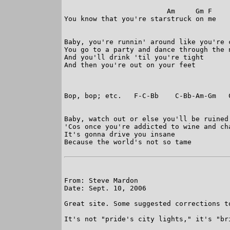
                         Am     Gm F

You know that you're starstruck on me

Baby, you're runnin' around like you're c
You go to a party and dance through the n
And you'll drink 'til you're tight

And then you're out on your feet

Bop, bop; etc.   F-C-Bb    C-Bb-Am-Gm   C
Baby, watch out or else you'll be ruined

'Cos once you're addicted to wine and cha
It's gonna drive you insane

Because the world's not so tame

From: Steve Mardon

Date: Sept. 10, 2006

Great site. Some suggested corrections to
It's not "pride's city lights," it's "bri