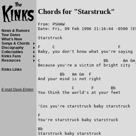
Chords for "Starstruck"
From: PSHAW

Date: Fri, 09 Feb 1996 21:16:44 -0500 (ES
News & Rumors
Tour Dates
Starstruck

What's New
Songs & Chords
F     C                          F

Discography
Baby, you don't know what you're saying

Collectables
Kinks Fans
C                          Bb      Am Gm 
Resources
Because you're a victim of bright city  l
Kinks Links
         Bb   Am Gm  F

And your mind is not right

              C       F       Bb

E-mail Dave Emlen
You think the world's at your feet

'Cos you're starstruck baby starstruck 

F

You're starstruck baby starstruck

Bb

Starstruck baby starstruck
