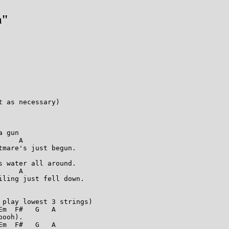
n"
 as necessary)

 gun

    A

mare's just begun.

 water all around.

    A

ling just fell down.

play lowest 3 strings)

m  F#   G   A

ooh).

m  F#   G   A
