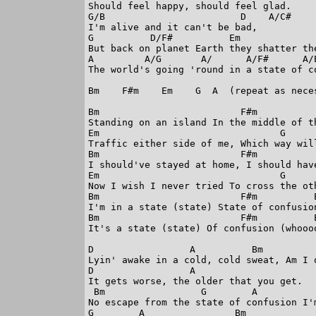
Should feel happy, should feel glad.

G/B                        D    A/C#

I'm alive and it can't be bad,

G          D/F#          Em

But back on planet Earth they shatter the
A         A/G       A/      A/F#      A/E
The world's going 'round in a state of co
Bm    F#m    Em    G  A  (repeat as neces
Bm                         F#m

Standing on an island In the middle of th
Em                                G      
Traffic either side of me, Which way will
Bm                         F#m

I should've stayed at home, I should have
Em                                G      
Now I wish I never tried To cross the oth
Bm                         F#m          E
I'm in a state (state) State of confusion
Bm                         F#m          E
It's a state (state) Of confusion (whoooo
D                 A          Bm          
Lyin' awake in a cold, cold sweat, Am I 
D                 A

It gets worse, the older that you get.

 Bm                 G        A           
No escape from the state of confusion I'm
G        A                Bm
