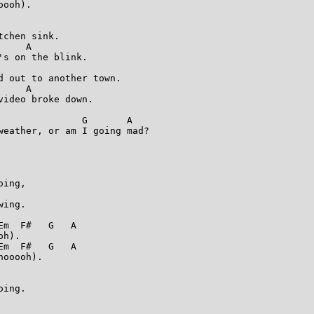
ooh).

chen sink.

    A

s on the blink.

 out to another town.

    A

ideo broke down.

              G       A

weather, or am I going mad?

ing,

ing.

m  F#   G   A

h).

m  F#   G   A

ooooh).

ing.
