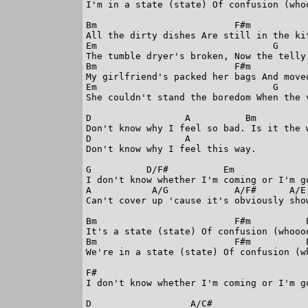
I'm in a state (state) Of confusion (whoo
Bm                         F#m

All the dirty dishes Are still in the kit
Em                                G      
The tumble dryer's broken, Now the telly'
Bm                         F#m

My girlfriend's packed her bags And moved
Em                                G      
She couldn't stand the boredom When the v
D                 A          Bm          
Don't know why I feel so bad. Is it the 
D                 A

Don't know why I feel this way.

G          D/F#          Em

I don't know whether I'm coming or I'm go
A           A/G            A/F#      A/E

Can't cover up 'cause it's obviously show
Bm                         F#m          E
It's a state (state) Of confusion (whoooo
Bm                         F#m          E
We're in a state (state) Of confusion (wh
F#

I don't know whether I'm coming or I'm go
D                  A/C#
