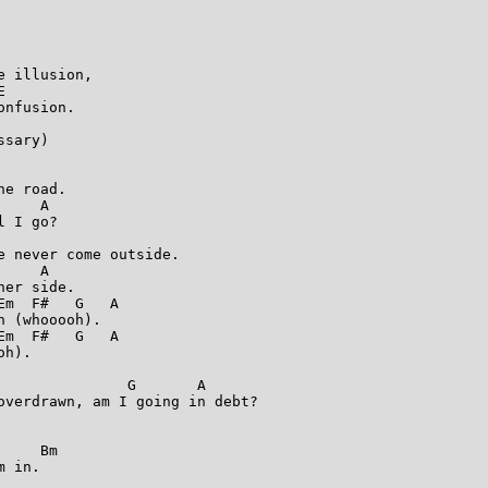
 illusion,



nfusion.

sary)

e road.

    A

 I go?

 never come outside.

    A

er side.

m  F#   G   A

 (whooooh).

m  F#   G   A

h).

              G       A

overdrawn, am I going in debt?

    Bm

 in.
