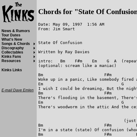
Chords for "State Of Confusio
Date: May 09, 1997  1:56 AM

From: Jim Smart

News & Rumors
Tour Dates
What's New
State Of Confusion

Songs & Chords
Discography
Written by Ray Davies

Collectables
Kinks Fans
intro:   Bm    F#m    Em    G  A  (repeat
Resources
(optional: scream like a maniac)

Kinks Links
Bm                         F#m

Woke up in a panic, Like somebody fired a
Em                                G      
I wish I could be dreaming, But the night
E-mail Dave Emlen
Bm                         F#m

There's flooding in the basement, There's
Em                                G      
There's woodworm in the attic And the cei
                                   (just 
Bm                         F#m          E
I'm in a state (state) Of confusion (whoo
Bm                         F#m          E