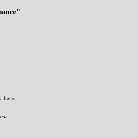
hance"
 here,

ew.
