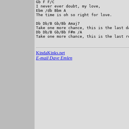
Gb F F/C

I never ever doubt, my love,

Ebm /db Bbm A

The time is oh so right for love.

Db Db/B Gb/Bb Amaj7

Take one more chance, this is the last da
Db Db/B Gb/Bb F#m /A

Take one more chance, this is the last ro
KindaKinks.net
E-mail Dave Emlen