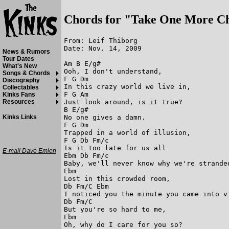
Chords for "Take One More C
From: Leif Thiborg

Date: Nov. 14, 2009

News & Rumors
Tour Dates
Am B E/g#

What's New
Ooh, I don't understand,

Songs & Chords
F G Dm

Discography
In this crazy world we live in,

Collectables
F G Am

Kinks Fans
Just look around, is it true?

Resources
B E/g#

No one gives a damn.

Kinks Links
F G Dm

Trapped in a world of illusion,

F G Db Fm/c

Is it too late for us all

E-mail Dave Emlen
Ebm Db Fm/c 

Baby, we'll never know why we're stranded
Ebm

Lost in this crowded room,

Db Fm/C Ebm

I noticed you the minute you came into vi
Db Fm/C

But you're so hard to me,

Ebm

Oh, why do I care for you so?
