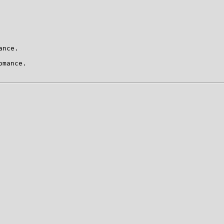
nce.

mance.
