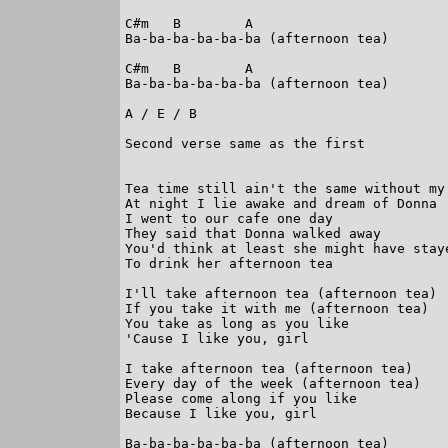
C#m   B        A

Ba-ba-ba-ba-ba-ba (afternoon tea)

C#m   B        A

Ba-ba-ba-ba-ba-ba (afternoon tea)

A / E / B

Second verse same as the first

Tea time still ain't the same without my 
At night I lie awake and dream of Donna

I went to our cafe one day

They said that Donna walked away

You'd think at least she might have staye
To drink her afternoon tea

I'll take afternoon tea (afternoon tea)

If you take it with me (afternoon tea)

You take as long as you like

'Cause I like you, girl

I take afternoon tea (afternoon tea)

Every day of the week (afternoon tea)

Please come along if you like

Because I like you, girl

Ba-ba-ba-ba-ba-ba (afternoon tea)
