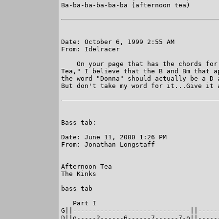
Ba-ba-ba-ba-ba-ba (afternoon tea)

Date: October 6, 1999 2:55 AM

From: Idelracer

    On your page that has the chords for 
Tea," I believe that the B and Bm that ap
the word "Donna" should actually be a D a
But don't take my word for it...Give it a
Bass tab:

Date: June 11, 2000 1:26 PM

From: Jonathan Longstaff

Afternoon Tea

The Kinks

bass tab

   Part I

G||------------------------------||-----
D||o-----2------6------7------7-o||-----