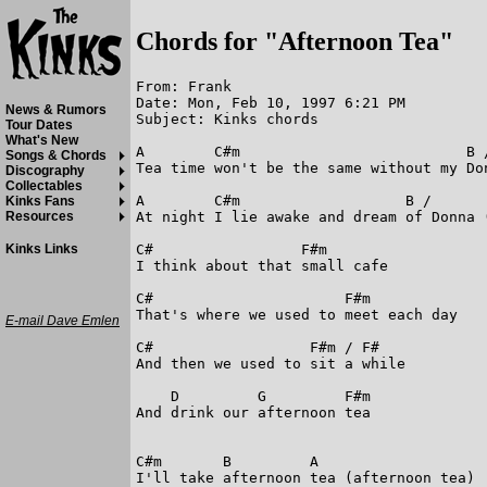
Chords for "Afternoon Tea"
From: Frank

Date: Mon, Feb 10, 1997 6:21 PM

News & Rumors
Subject: Kinks chords

Tour Dates
What's New
A        C#m                          B /
Songs & Chords
Tea time won't be the same without my Don
Discography
Collectables
A        C#m                   B /       
Kinks Fans
At night I lie awake and dream of Donna (
Resources
C#                 F#m

Kinks Links
I think about that small cafe

C#                      F#m

That's where we used to meet each day

E-mail Dave Emlen
C#                  F#m / F#

And then we used to sit a while

    D         G         F#m

And drink our afternoon tea

C#m       B         A

I'll take afternoon tea (afternoon tea)
