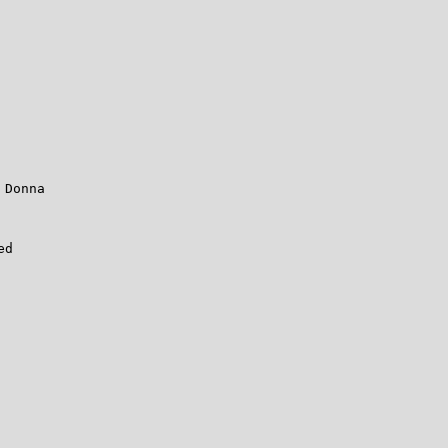
Donna

d
