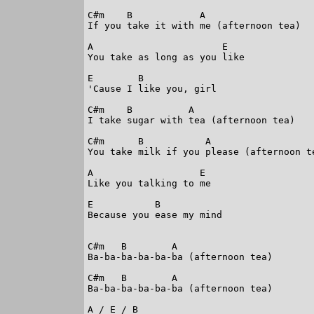
C#m    B            A

If you take it with me (afternoon tea)

A                       E

You take as long as you like

E        B

'Cause I like you, girl

C#m    B          A

I take sugar with tea (afternoon tea)

C#m      B           A

You take milk if you please (afternoon te
A                   E

Like you talking to me

E           B

Because you ease my mind

C#m   B        A

Ba-ba-ba-ba-ba-ba (afternoon tea)

C#m   B        A

Ba-ba-ba-ba-ba-ba (afternoon tea)

A / E / B
