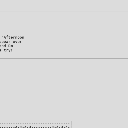
"Afternoon

pear over

nd Dm.

 try!

-------------------------------|

-------4-4-4-4---------4-4-4-4-|
