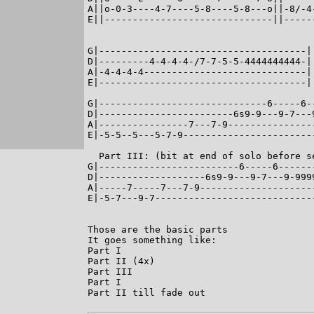
A||o-0-3----4-7----5-8----5-8---o||-8/-4
E||------------------------------||-----
                                         
G|-------------------------------------|
D|---------4-4-4-4-/7-7-5-5-4444444444-|
A|-4-4-4-4-----------------------------|
E|-------------------------------------|
G|------------------------------6-----6-
D|------------------------6s9-9---9-7---
A|----------------7---7-9---------------
E|-5-5--5---5-7-9-----------------------
  Part III: (bit at end of solo before se
G|-------------------------6-----6------
D|-------------------6s9-9---9-7---9-999
A|-----7-----7---7-9--------------------
E|-5-7---9-7----------------------------
Those are the basic parts

It goes something like:

Part I

Part II (4x)

Part III

Part I

Part II till fade out
