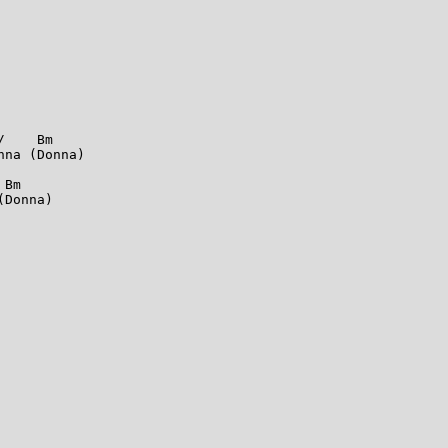
    Bm

na (Donna)

Bm

Donna)
