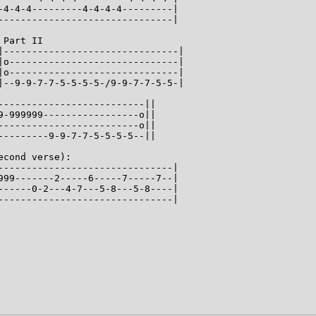
-4-4-4---------4-4-4-4---------|

-------------------------------|

Part II

|-------------------------------|

|o------------------------------|

|o------------------------------|

|--9-9-7-7-5-5-5-5-/9-9-7-7-5-5-|

--------------------------||

9-999999-----------------o||

-------------------------o||

---------9-9-7-7-5-5-5-5--||

cond verse):

-------------------------------|

999-------2-----6-----7-----7--|

------0-2---4-7---5-8---5-8----|

-------------------------------|
