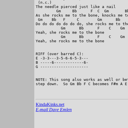
 (n.c.)

The needle pierced just like a nail

         Gm     Bb      F  C  Gm       Bb
As she rocks me to the bone, knocks me to
 Gm    Bb   F     C        Gm      Bb   
Do do do do do do do, she rocks me to the
           Gm      Bb      F    C    Gm  
Yeah, she rocks me to the bone

           Gm      Bb      F    C    Gm 
Yeah, she rocks me to the bone

RIFF (over barred C):

E -3-3---3-5-6-6-5-3---

B -----6-------------6-

G ---------------------

NOTE: This song also works as well or be
step down.  So Gm Bb F C becomes F#m A E 
KindaKinks.net
E-mail Dave Emlen