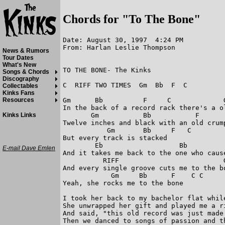
Chords for "To The Bone"
Date: August 30, 1997  4:24 PM

From: Harlan Leslie Thompson

News & Rumors
Tour Dates
What's New
TO THE BONE- The Kinks

Songs & Chords
Discography
C  RIFF TWO TIMES  Gm  Bb  F  C

Collectables
Kinks Fans
Gm      Bb          F     C             G
Resources
In the back of a record rack there's a ol
       Gm           Bb           F       
Kinks Links
Twelve inches and black with an old crump
           Gm       Bb     F   C

But every track is stacked

        Eb                   Bb          
E-mail Dave Emlen
And it takes me back to the one who cause
          RIFF                          G
And every single groove cuts me to the bo
            Gm     Bb      F    C C

Yeah, she rocks me to the bone

I took her back to my bachelor flat whil
She unwrapped her gift and played me a ri
And said, "this old record was just made 
Then we danced to songs of passion and th