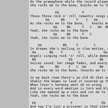
On the gramaphone while the record played
She rocks me to the bone, knocks me to th
             Eb            F             
Those those rock n' roll romantic songs p
        Gm      Bb      F    C   Gm     
As she rocks me to the bone,    knocks me
            Gm     Bb      F   C   Gm  Bb
Yeah, she rocks me to the bone

            Gm     Bb      F   C   

Yeah, she rocks me to the bone

    Gm           Bb     F        C       
In dreams she's smiling in slow motion, 
 Gm       Bb    F        C            Gm 
Angels singing rock 'n' roll, while demon
 Bb                 Eb              Bb   
Voices sound, her image fades, and every 
     Gm      Bb     F   C  Gm       Bb   
She rocks me to the bone, (knocks me to t
In my back room there's an old 45 that we
Shakin the beams so loud it covered up th
When lover's harmony went oh so wrong

And in every word emotion is torn and blo
Like she opened up a vein and cut me to t
Yeah, she rocks me to the bone

 Eb                  F               Eb  
And now I'm just a prisoner in that stere