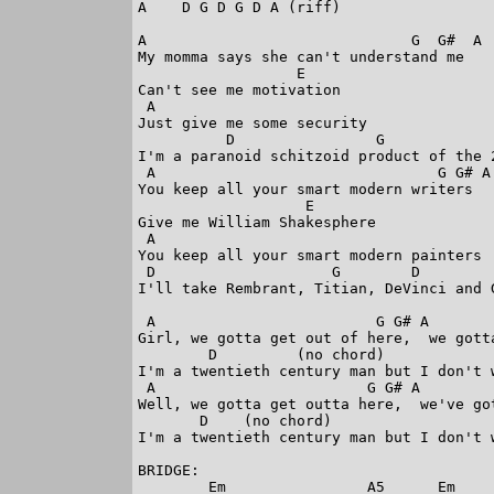
A    D G D G D A (riff)

A                              G  G#  A

My momma says she can't understand me

                  E

Can't see me motivation

 A

Just give me some security

          D                G             
I'm a paranoid schitzoid product of the 2
 A                                G G# A

You keep all your smart modern writers

                   E

Give me William Shakesphere

 A

You keep all your smart modern painters

 D                    G        D         
I'll take Rembrant, Titian, DeVinci and G
 A                         G G# A        
Girl, we gotta get out of here,  we gotta
        D         (no chord)            
I'm a twentieth century man but I don't 
 A                        G G# A         
Well, we gotta get outta here,  we've got
       D    (no chord)                  
I'm a twentieth century man but I don't 
BRIDGE:

        Em                A5      Em     