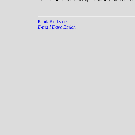
KindaKinks.net
E-mail Dave Emlen