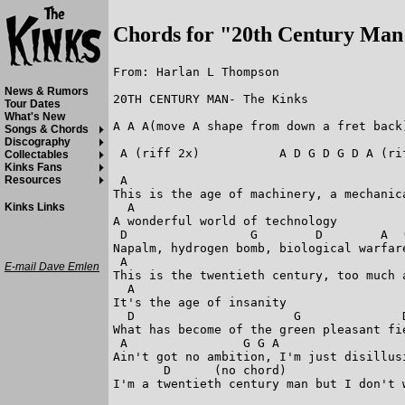
Chords for "20th Century Man
From: Harlan L Thompson

News & Rumors
20TH CENTURY MAN- The Kinks

Tour Dates
What's New
A A A(move A shape from down a fret back)
Songs & Chords
Discography
 A (riff 2x)           A D G D G D A (rif
Collectables
Kinks Fans
 A                                       
Resources
This is the age of machinery, a mechanica
  A                         

Kinks Links
A wonderful world of technology

 D                 G        D        A  (
Napalm, hydrogen bomb, biological warfare
 A                                       
E-mail Dave Emlen
This is the twentieth century, too much a
  A       

It's the age of insanity

  D                      G              D
What has become of the green pleasant fie
 A                G G A                  
Ain't got no ambition, I'm just disillusi
       D      (no chord)                
I'm a twentieth century man but I don't 