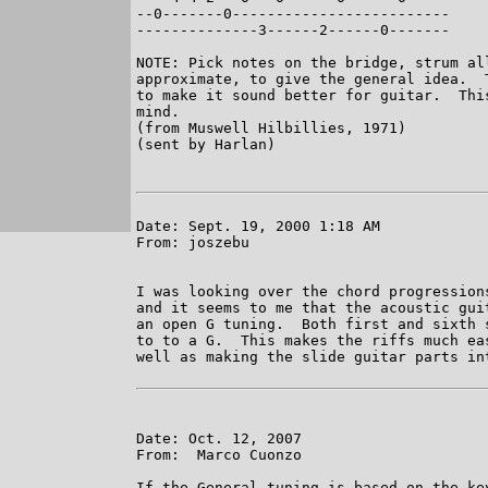
--0-------0-------------------------

--------------3------2------0-------

NOTE: Pick notes on the bridge, strum al
approximate, to give the general idea.  
to make it sound better for guitar.  Thi
mind.

(from Muswell Hilbillies, 1971)

(sent by Harlan)

Date: Sept. 19, 2000 1:18 AM

From: joszebu

I was looking over the chord progression
and it seems to me that the acoustic gui
an open G tuning.  Both first and sixth 
to to a G.  This makes the riffs much ea
well as making the slide guitar parts int
Date: Oct. 12, 2007

From:  Marco Cuonzo

If the General tuning is based on the ke