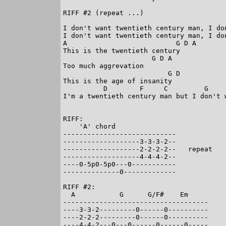
RIFF #2 (repeat ...)

I don't want twentieth century man, I do
I don't want twentieth century man, I do
A                           G D A

This is the twentieth century

                      G D A

Too much aggrevation

                          G D

This is the age of insanity

          D        F     C         G     
I'm a twentieth century man but I don't w
RIFF:

    'A' chord

----------------------------

-------------------3-3-3-2--

-------------------2-2-2-2--   repeat

-------------------4-4-4-2--

----0-5p0-5p0---0-----------

--------------0-------------

RIFF #2:

  A           G      G/F#    Em

------------------------------------

----3-3-2---------0------0----------

----2-2-2---------0------0----------

----4-4-2---0---0------0------0-----
