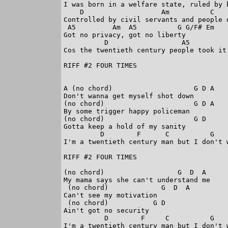
I was born in a welfare state, ruled by b
    D                   Am          C    
Controlled by civil servants and people d
 A5         Am  A5          G G/F# Em

Got no privacy, got no liberty

          D                  A5         
Cos the twentieth century people took it 
RIFF #2 FOUR TIMES

A (no chord)                    G D A

Don't wanna get myself shot down

(no chord)                      G D A

By some trigger happy policeman

(no chord)                      G D 

Gotta keep a hold of my sanity

         D        F      C          G    
I'm a twentieth century man but I don't w
RIFF #2 FOUR TIMES

(no chord)                  G  D  A

My mama says she can't understand me

 (no chord)             G  D  A

Can't see my motivation

 (no chord)           G D

Ain't got no security

          D        F     C          G    
I'm a twentieth century man but I don't w