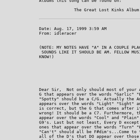
Albums this song can be found on:

              The Great Lost Kinks Album 
Date: Aug. 17, 1999 3:59 AM

From: idleracer

(NOTE: MY NOTES HAVE "A" IN A COUPLE PLA
 SOUNDS LIKE IT SHOULD BE AM. FELLOW MUS
KNOW!) 

Dear Sir,  Not only should most of your A
G that appears over the words "Garlic" "B
"Spotty" should be a C/G. Actually the Am
appears over the words "Light" "Sight" an
is correct, but the G that comes after it
wrong! It should be a C7. Furthermore, th
appear over the words "Cool" and "Plain" 
G9's. Last but not least, Every D except 
ones that appear over the words "Turn" "H
"Can't" should all be F#dim's...Come to t
all of the D's that DO appear over those 