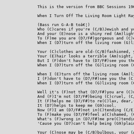
This is the version from BBC Sessions 196
When I Turn Off The Living Room Light Ray
(Bass run G-A-B toâ€¦)

Who (C)cares if you're (C/B)Jewish and y
And your (E)nose is a shiny red (Am)light
To (F)me you are (D7/F#)gorgeous and (C)
When I (D7)turn off the living room (G)li
Your (C)clothes are old-(C/B)fashioned, 
Your (E)hair looks a terrible (Am)sight, 
But I (F)don't have to (D7/F#)see you th
When I (D7)turn off the (G)living room (C
When I (E)turn off the living room (Am)li
I (F)don't have to (D7/F#)see you the (C
When I (D7)turn off the (G)living room (C
Well it's (F)not that (D7/F#)you are (C)u
And (F)I'm not (D7/F#)being (C)cruel, (C/
It (F)helps me (D7/F#)to re(C)lax, dear,(
It (D7)helps to keep me (G9)cool.

Now (F)I am (D7/F#)not in(C)tending (C/E)
To (F)make you (D7/F#)feel a(C)shamed, (C
What's (F)wrong in (D7/F#)me pre(C)tendin
'Cause you (D7)can't help being (G9)plain
Your (C)nose may be (C/B)bulbous, your (