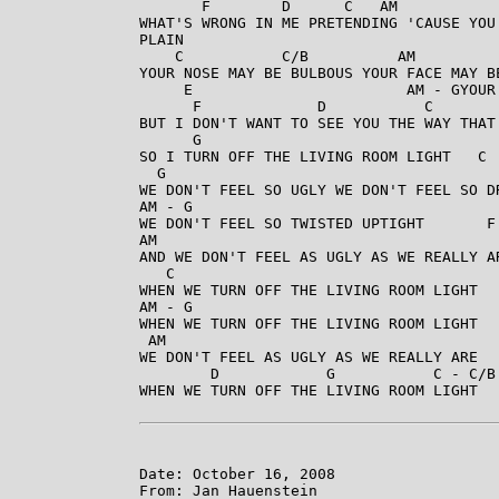
       F        D      C   AM            
WHAT'S WRONG IN ME PRETENDING 'CAUSE YOU
PLAIN 

    C           C/B          AM          
YOUR NOSE MAY BE BULBOUS YOUR FACE MAY BE
     E                        AM - GYOUR
      F             D           C        
BUT I DON'T WANT TO SEE YOU THE WAY THAT
      G

SO I TURN OFF THE LIVING ROOM LIGHT   C 
  G

WE DON'T FEEL SO UGLY WE DON'T FEEL SO D
AM - G

WE DON'T FEEL SO TWISTED UPTIGHT       F
AM

AND WE DON'T FEEL AS UGLY AS WE REALLY A
   C

WHEN WE TURN OFF THE LIVING ROOM LIGHT  
AM - G

WHEN WE TURN OFF THE LIVING ROOM LIGHT  
 AM

WE DON'T FEEL AS UGLY AS WE REALLY ARE

        D            G           C - C/B 
WHEN WE TURN OFF THE LIVING ROOM LIGHT 

Date: October 16, 2008

From: Jan Hauenstein
