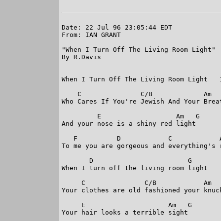
Date: 22 Jul 96 23:05:44 EDT

From: IAN GRANT

"When I Turn Off The Living Room Light"

By R.Davis

When I Turn Off The Living Room Light   I
    C               C/B             Am   
Who Cares If You're Jewish And Your Breat
         E                   Am   G

And your nose is a shiny red light

   F          D            C            A
To me you are gorgeous and everything's r
       D                        G

When I turn off the living room light

     C               C/B            Am   
Your clothes are old fashioned your knuck
     E                     Am   G

Your hair looks a terrible sight
