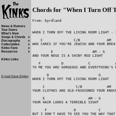
Chords for "When I Turn Off 
From: byrdland

News & Rumors
Tour Dates
WHEN I TURN OFF THE LIVING ROOM LIGHT - I
What's New
Songs & Chords
    C               C/B             AM   
Discography
WHO CARES IF YOU'RE JEWISH AND YOUR BREAT
Collectables
Kinks Fans
         E                   AM - G

Resources
AND YOUR NOSE IS A SHINY RED LIGHT

Kinks Links
   F          D            C            A
TO ME YOU ARE GORGEOUS AND EVERYTHING'S R
       D                        G

E-mail Dave Emlen
WHEN I TURN OFF THE LIVING ROOM LIGHT

     C               C/B            AM   
YOUR CLOTHES ARE OLD-FASHIONED YOUR KNUCK
     E                     AM - G

YOUR HAIR LOOKS A TERRIBLE SIGHT

      F             D           C        
BUT I DON'T HAVE TO SEE YOU THE WAY THAT 