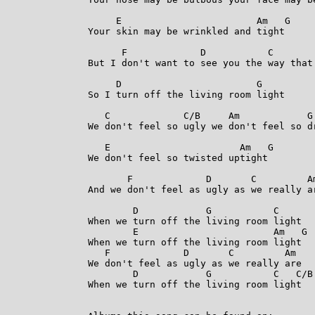
     E                        Am   G

Your skin may be wrinkled and tight

      F             D           C        
But I don't want to see you the way that 
     D                        G

So I turn off the living room light

   C             C/B     Am            G

We don't feel so ugly we don't feel so dr
   E                       Am   G

We don't feel so twisted uptight

       F             D       C         Am
And we don't feel as ugly as we really ar
        D            G           C

When we turn off the living room light

        E                        Am   G

When we turn off the living room light

   F             D       C         Am

We don't feel as ugly as we really are

        D            G           C   C/B 
When we turn off the living room light 
