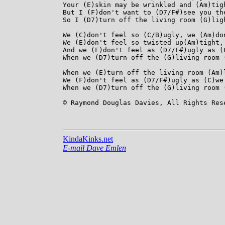
Your (E)skin may be wrinkled and (Am)tigh
But I (F)don't want to (D7/F#)see you th
So I (D7)turn off the living room (G)ligh
We (C)don't feel so (C/B)ugly, we (Am)don
We (E)don't feel so twisted up(Am)tight, 
And we (F)don't feel as (D7/F#)ugly as (C
When we (D7)turn off the (G)living room (
When we (E)turn off the living room (Am)l
We (F)don't feel as (D7/F#)ugly as (C)we 
When we (D7)turn off the (G)living room 
© Raymond Douglas Davies, All Rights Rese
KindaKinks.net
E-mail Dave Emlen