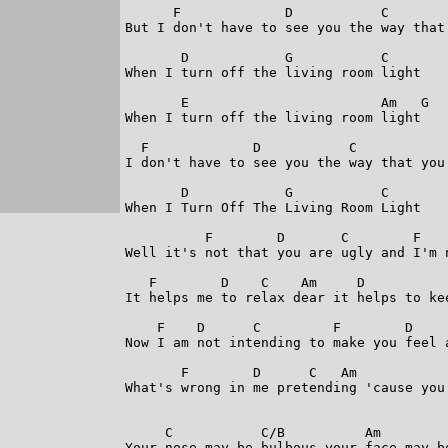
      F             D           C        
But I don't have to see you the way that 
       D            G           C

When I turn off the living room light

       E                        Am   G

When I turn off the living room light

  F             D           C            
I don't have to see you the way that you 
       D            G           C

When I Turn Off The Living Room Light

          F        D       C        F    
Well it's not that you are ugly and I'm n
   F        D    C    Am     D           
It helps me to relax dear it helps to kee
    F    D      C         F        D     
Now I am not intending to make you feel a
       F        D      C   Am            
What's wrong in me pretending 'cause you 
     C           C/B          Am         
Your nose may be bulbous your face may be