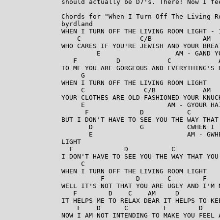
should actually be D7's. There! Now I fee
Chords for "When I Turn Off The Living Ro
byrdland

WHEN I TURN OFF THE LIVING ROOM LIGHT - I
    C               C/B             AM   
WHO CARES IF YOU'RE JEWISH AND YOUR BREAT
         E                   AM - GAND Y
   F          D            C            A
TO ME YOU ARE GORGEOUS AND EVERYTHING'S 
     G

WHEN I TURN OFF THE LIVING ROOM LIGHT

     C               C/B            AM   
YOUR CLOTHES ARE OLD-FASHIONED YOUR KNUCK
     E                     AM - GYOUR HA
      F             D           C        
BUT I DON'T HAVE TO SEE YOU THE WAY THAT 
       D            G           CWHEN I 
       E                        AM - GWH
LIGHT

  F             D           C            
I DON'T HAVE TO SEE YOU THE WAY THAT YOU
     C

WHEN I TURN OFF THE LIVING ROOM LIGHT

          F        D       C        F    
WELL IT'S NOT THAT YOU ARE UGLY AND I'M N
   F        D    C    AM     D           
IT HELPS ME TO RELAX DEAR IT HELPS TO KEE
    F    D      C         F        D     
NOW I AM NOT INTENDING TO MAKE YOU FEEL A