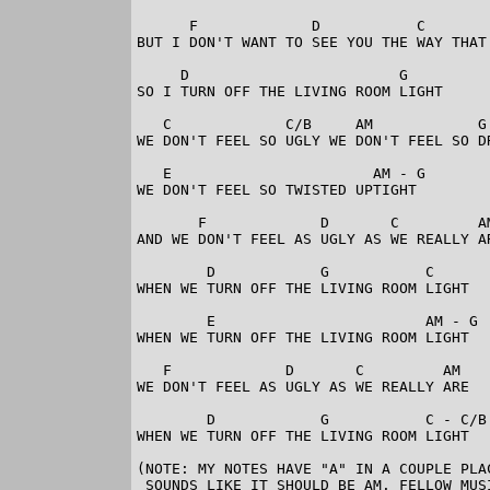
      F             D           C        
BUT I DON'T WANT TO SEE YOU THE WAY THAT 
     D                        G

SO I TURN OFF THE LIVING ROOM LIGHT

   C             C/B     AM            G

WE DON'T FEEL SO UGLY WE DON'T FEEL SO DR
   E                       AM - G

WE DON'T FEEL SO TWISTED UPTIGHT

       F             D       C         AM
AND WE DON'T FEEL AS UGLY AS WE REALLY AR
        D            G           C

WHEN WE TURN OFF THE LIVING ROOM LIGHT

        E                        AM - G

WHEN WE TURN OFF THE LIVING ROOM LIGHT

   F             D       C         AM

WE DON'T FEEL AS UGLY AS WE REALLY ARE

        D            G           C - C/B 
WHEN WE TURN OFF THE LIVING ROOM LIGHT 

(NOTE: MY NOTES HAVE "A" IN A COUPLE PLA
 SOUNDS LIKE IT SHOULD BE AM. FELLOW MUS