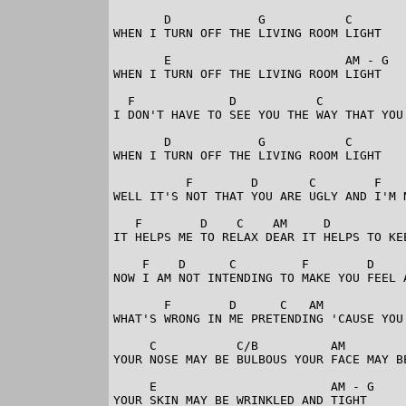
       D            G           C

WHEN I TURN OFF THE LIVING ROOM LIGHT

       E                        AM - G

WHEN I TURN OFF THE LIVING ROOM LIGHT

  F             D           C            
I DON'T HAVE TO SEE YOU THE WAY THAT YOU 
       D            G           C

WHEN I TURN OFF THE LIVING ROOM LIGHT

          F        D       C        F    
WELL IT'S NOT THAT YOU ARE UGLY AND I'M N
   F        D    C    AM     D           
IT HELPS ME TO RELAX DEAR IT HELPS TO KEE
    F    D      C         F        D     
NOW I AM NOT INTENDING TO MAKE YOU FEEL A
       F        D      C   AM            
WHAT'S WRONG IN ME PRETENDING 'CAUSE YOU 
     C           C/B          AM         
YOUR NOSE MAY BE BULBOUS YOUR FACE MAY BE
     E                        AM - G

YOUR SKIN MAY BE WRINKLED AND TIGHT
