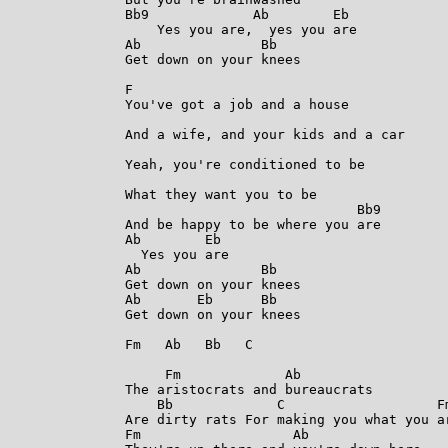
Bb9             Ab        Eb

    Yes you are,  yes you are

Ab               Bb

Get down on your knees

F

You've got a job and a house

And a wife, and your kids and a car

Yeah, you're conditioned to be

What they want you to be

                             Bb9

And be happy to be where you are

Ab        Eb

  Yes you are

Ab               Bb

Get down on your knees

Ab       Eb      Bb

Get down on your knees

Fm   Ab   Bb   C

     Fm             Ab

The aristocrats and bureaucrats

    Bb             C                   Fm
Are dirty rats For making you what you ar
Fm                   Ab
