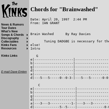
Chords for "Brainwashed"
Date: April 20, 1997  2:44 PM

From: IAN GRANT

News & Rumors
Tour Dates
What's New
Brain Washed      By Ray Davies

Songs & Chords
Discography
       Tuning DADGBE is necessary for th
Collectables
else!

Kinks Fans
Intro

Resources
   G

Kinks Links
e|--------------------|-----------------
b|--------------------|-----------------
g|--------------------|-----------------
d|--------------------|-----------------
E-mail Dave Emlen
a|--------------------|-----------------
d|---5---5-----0--0-3-|---5---5------0-0
    C                                   
e|---------------------|----------------
b|---------------------|----------------
g|---------------------|----------------
d|---------------------|----------------
a|---3---3-----------1-|---3---3--------
d|-------------5--5----|--------------0-