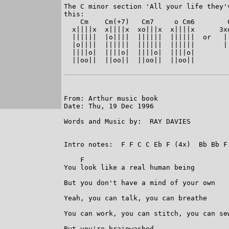
The C minor section 'All your life they'
this:

    Cm    Cm(+7)   Cm7     o Cm6        
  x||||x  x||||x  xo|||x  x||||x      3x
  ||||||  |o||||  ||||||  ||||||  or   |
  |o||||  ||||||  ||||||  ||||||       |
  ||||o|  ||||o|  ||||o|  ||||o|        
  ||oo||  ||oo||  ||oo||  ||oo||        
From: Arthur music book

Date: Thu, 19 Dec 1996

Words and Music by:  RAY DAVIES

Intro notes:  F F C C Eb F (4x)  Bb Bb F
    F

You look like a real human being

But you don't have a mind of your own

Yeah, you can talk, you can breathe

You can work, you can stitch, you can sew
But you're brainwashed
