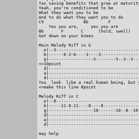
Tax saving benefits that grow at maturity
Yeah, you're conditioned to be

What they want you to be

And to do what they want you to do

C9                Bb        F

    Yes you are,     yes you are

Bb       F       C      (hold, swell)

Get down on your knees

Main Melody Riff in G

  e|--3---------------------------------
  b|------6-3-6----3----3---------------
  g|------------------5--------5--3--5--
<=10point

  d|------------------------------------
  a|------------------------------------
  d|------------------------------------
You  look  like a real human being, but 
<=make this line 8point

Melody Riff in C

  e|--8---------------------------------
  b|-----11-8-11----8----8--------------
  g|------------------10-------10--8--10
  d|------------------------------------
  a|------------------------------------
  d|------------------------------------
                                        
may help                           
