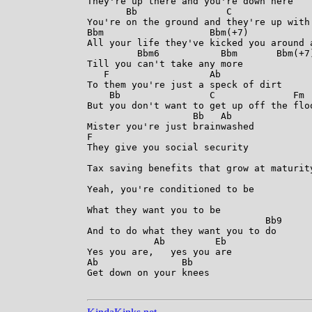
They're up there and you're down here

       Bb                C              
You're on the ground and they're up with 
Bbm                   Bbm(+7)            
All your life they've kicked you around a
         Bbm6           Bbm       Bbm(+7)
Till you can't take any more

   F                  Ab

To them you're just a speck of dirt

    Bb                C              Fm  
But you don't want to get up off the floo
                   Bb   Ab

Mister you're just brainwashed

F

They give you social security

Tax saving benefits that grow at maturity
Yeah, you're conditioned to be

What they want you to be

                                Bb9

And to do what they want you to do

            Ab         Eb

Yes you are,   yes you are

Ab               Bb

Get down on your knees
