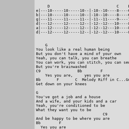
     D                             C    
e|---10-----10-----10--|-10--10----8----
b|---10-----10-----10--|-10--10----8----
g|---11-----11-----11--|-11--11----9----
d|---12-----12-----12--|-12--12---10----
a|---12-----12-----12--|-12--12---10----
d|---12-----12-----12--|-12--12---10----
    G

You look like a real human being

But you don't have a mind of your own

Yeah, you can talk, you can breathe

You can work, you can stitch, you can sew
But you're brainwashed

C9                Bb        F

    Yes you are,     yes you are

Bb       F       C  Melody Riff in C...G
Get down on your knees

G

You've got a job and a house

And a wife, and your kids and a car

Yeah, you're conditioned to be

What they want you to be

                             C9

And be happy to be where you are

Bb        F

  Yes you are
