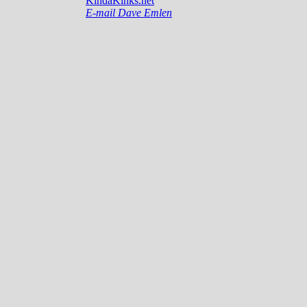
KindaKinks.net
E-mail Dave Emlen