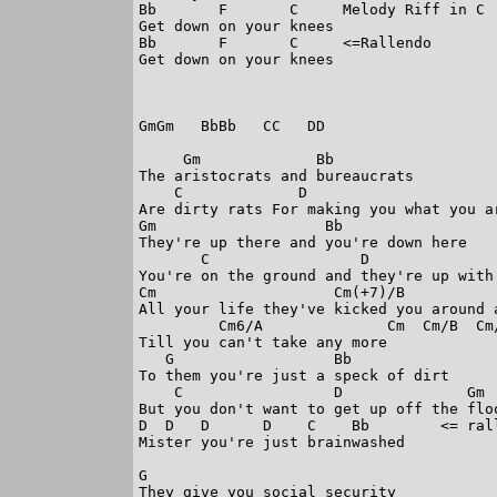
Bb       F       C     Melody Riff in C

Get down on your knees

Bb       F       C     <=Rallendo

Get down on your knees

GmGm   BbBb   CC   DD

     Gm             Bb

The aristocrats and bureaucrats

    C             D                      
Are dirty rats For making you what you ar
Gm                   Bb

They're up there and you're down here

       C                 D              
You're on the ground and they're up with 
Cm                    Cm(+7)/B           
All your life they've kicked you around a
         Cm6/A              Cm  Cm/B  Cm/
Till you can't take any more

   G                  Bb

To them you're just a speck of dirt

    C                 D              Gm  
But you don't want to get up off the floo
D  D   D      D    C    Bb        <= rall
Mister you're just brainwashed

G

They give you social security
