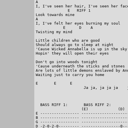
A

I, I've seen her hair, I've seen her face
              E   RIFF 1

Look towards mine

A

I, I've felt her eyes burning my soul

            E      D    A

Twisting my mind

Little children who are good

Should always go to sleep at night

'Cause Wicked Annabella is up in the sky

Hopin' they will open their eyes

Don't go into woods tonight

'Cause underneath the sticks and stones

Are lots of little demons enslaved by Ann
Waiting just to carry you home

E       E      E

                     Ja ja, ja ja ja    j
  BASS RIFF 1:       BASS RIFF 2:

                    (E)             (D)  
E ----------------- --------------------
B ----------------- --------------------
G ----------------- --------------------
D -2-0-2-0--------- -----------------0--