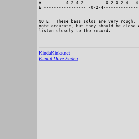
A ---------4-2-4-2- -------0-2-0-2-4---4
E ----------------- -0-2-4--------------
NOTE:  These bass solos are very rough. 
note accurate, but they should be close 
listen closely to the record.

KindaKinks.net
E-mail Dave Emlen