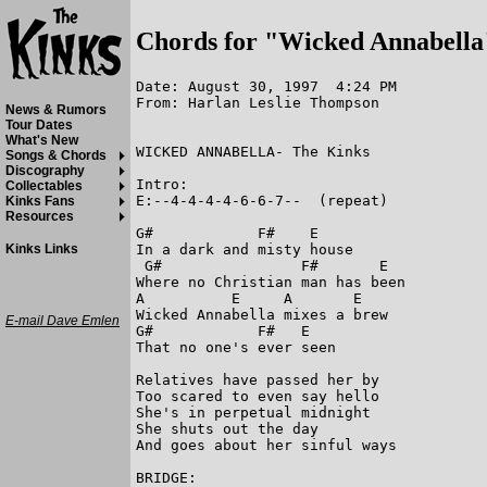
Chords for "Wicked Annabella
Date: August 30, 1997  4:24 PM

From: Harlan Leslie Thompson

News & Rumors
Tour Dates
What's New
WICKED ANNABELLA- The Kinks

Songs & Chords
Discography
Intro:

Collectables
E:--4-4-4-4-6-6-7--  (repeat)

Kinks Fans
Resources
G#            F#    E

In a dark and misty house

Kinks Links
 G#                F#       E

Where no Christian man has been

A          E     A       E

Wicked Annabella mixes a brew

E-mail Dave Emlen
G#            F#   E

That no one's ever seen

Relatives have passed her by

Too scared to even say hello

She's in perpetual midnight

She shuts out the day

And goes about her sinful ways

BRIDGE:
