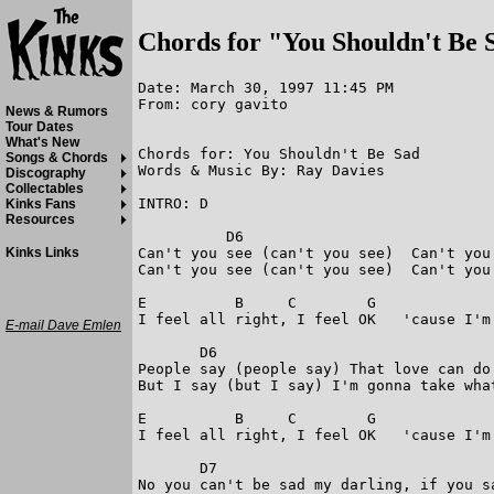
Chords for "You Shouldn't Be 
Date: March 30, 1997 11:45 PM

From: cory gavito

News & Rumors
Tour Dates
What's New
Chords for: You Shouldn't Be Sad        

Songs & Chords
Words & Music By: Ray Davies

Discography
Collectables
INTRO: D

Kinks Fans
Resources
          D6

Can't you see (can't you see)  Can't you
Kinks Links
Can't you see (can't you see)  Can't you 
E          B     C        G             
I feel all right, I feel OK   'cause I'm
E-mail Dave Emlen
       D6 

People say (people say) That love can do 
But I say (but I say) I'm gonna take what
E          B     C        G             
I feel all right, I feel OK   'cause I'm
       D7 

No you can't be sad my darling, if you sa