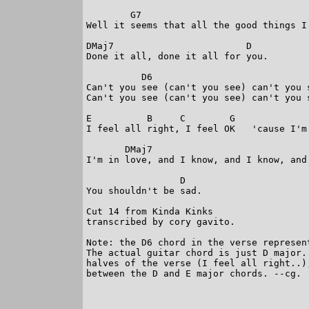
        G7                               
Well it seems that all the good things I
DMaj7                        D

Done it all, done it all for you. 

          D6

Can't you see (can't you see) can't you 
Can't you see (can't you see) can't you s
E          B     C        G             
I feel all right, I feel OK   'cause I'm
       DMaj7

I'm in love, and I know, and I know, and
                 D

You shouldn't be sad.

Cut 14 from Kinda Kinks

transcribed by cory gavito.

Note: the D6 chord in the verse represen
The actual guitar chord is just D major.
halves of the verse (I feel all right..)
between the D and E major chords. --cg.  