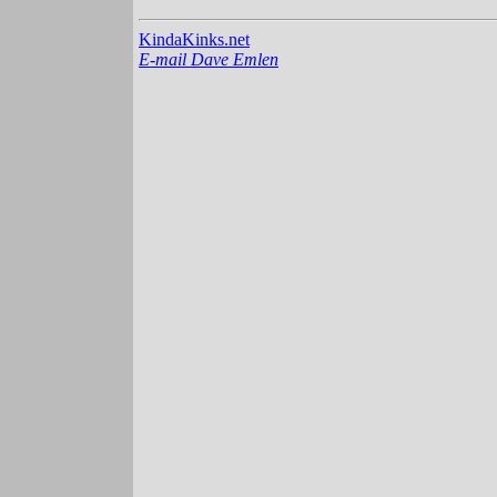
KindaKinks.net
E-mail Dave Emlen