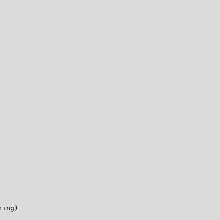
ing)
