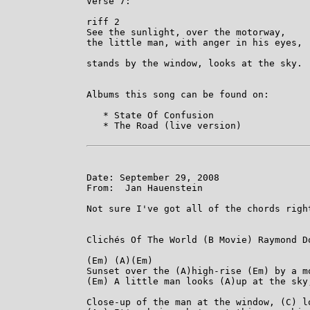
Verse 7:

riff 2

See the sunlight, over the motorway,

the little man, with anger in his eyes,

                                         
stands by the window, looks at the sky.

Albums this song can be found on:

   * State Of Confusion

   * The Road (live version)

Date: September 29, 2008

From:  Jan Hauenstein

Not sure I've got all of the chords righ
Clichés Of The World (B Movie) Raymond Do
(Em) (A)(Em)

Sunset over the (A)high-rise (Em) by a mo
(Em) A little man looks (A)up at the sky
Close-up of the man at the window, (C) l