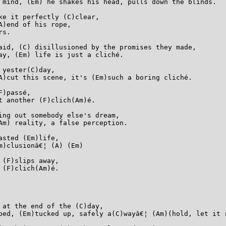
 mind, (Em) he shakes his head, pulls down the blinds.

ke it perfectly (C)clear,

)end of his rope,

s.

aid, (C) disillusioned by the promises they made,

ay, (Em) life is just a cliché.

yester(C)day,

A)cut this scene, it's (Em)such a boring cliché.

)passé,

 another (F)clich(Am)é.

ing out somebody else's dream,

Am) reality, a false perception.

sted (Em)life,

)clusionâ€¦ (A) (Em)

(F)slips away,

(F)clich(Am)é.

 at the end of the (C)day,

bed, (Em)tucked up, safely a(C)wayâ€¦ (Am)(hold, let it r