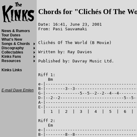
Chords for "Clichés Of The W
Date: 16:41, June 23, 2001

From: Pasi Sauvamaki

News & Rumors
Tour Dates
What's New
Clichés Of The World (B Movie)

Songs & Chords
Discography
Written by: Ray Davies

Collectables
Kinks Fans
Published by: Davray Music Ltd.

Resources
Kinks Links
Riff 1:

    Bm

e-|--------------------------------------
B-|--------3--3--------------------------
E-mail Dave Emlen
G-|--------------5--5--2--2--4--4--------
D-|--2--2--------------------------5--5--
A-|--------------------------------------
E-|--------------------------------------
  |  1  |  2  |  3  |  4  |  5  |  6  |  
Riff 2:

    Em

e-|--------------------------------------
B-|--------8--8--------------------------