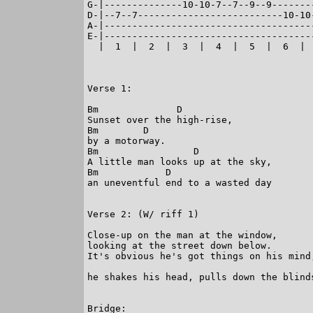
G-|--------------10-10-7--7--9--9--------
D-|--7--7--------------------------10-10-
A-|--------------------------------------
E-|--------------------------------------
  |  1  |  2  |  3  |  4  |  5  |  6  |  
Verse 1:

Bm              D

Sunset over the high-rise,

Bm        D

by a motorway.

Bm                 D

A little man looks up at the sky,

Bm            D

an uneventful end to a wasted day

Verse 2: (W/ riff 1)

Close-up on the man at the window,

looking at the street down below.

It's obvious he's got things on his mind,
                                         
he shakes his head, pulls down the blinds
Bridge:
