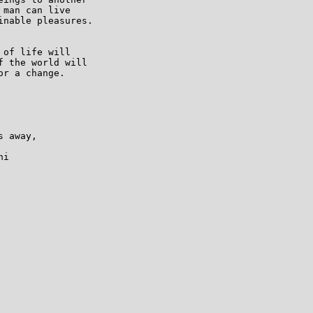
man can live

nable pleasures.

of life will

 the world will

r a change.

 away,

i
