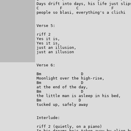
Days drift into days, his life just slips
C         F      C              F

people so blasi, everything's a clichi

Verse 5:

riff 2

Yes it is,

Yes it is,

just an illusion,

just an illusion

Verse 6:

Bm                 D

Moonlight over the high-rise,

Bm                 D

at the end of the day,

Bm                 D

the little man is asleep in his bed,

Bm                D

tucked up, safely away

Interlude:

riff 2 (quietly, on a piano)

In his dreams he's taken away by alien be