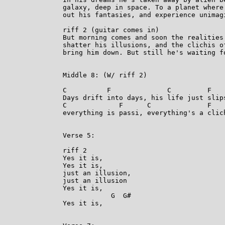
galaxy, deep in space. To a planet where 
out his fantasies, and experience unimagi
riff 2 (guitar comes in)

But morning comes and soon the realities 
shatter his illusions, and the clichis of
bring him down. But still he's waiting fo
Middle 8: (W/ riff 2)

C          F              C         F

Days drift into days, his life just slips
C             F      C              F

everything is passi, everything's a clich
Verse 5:

riff 2

Yes it is,

Yes it is,

just an illusion,

just an illusion

Yes it is,

            G  G#

Yes it is,
