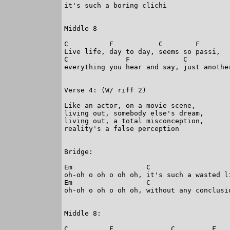
it's such a boring clichi

Middle 8

C          F           C        F

Live life, day to day, seems so passi,

C              F             C           
everything you hear and say, just another
Verse 4: (W/ riff 2)

Like an actor, on a movie scene,

living out, somebody else's dream,

living out, a total misconception,

reality's a false perception

Bridge:

Em                  C

oh-oh o oh o oh oh, it's such a wasted li
Em                  C

oh-oh o oh o oh oh, without any conclusio
Middle 8:

C          F              C         F
