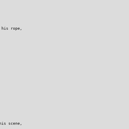
his rope,

is scene,
