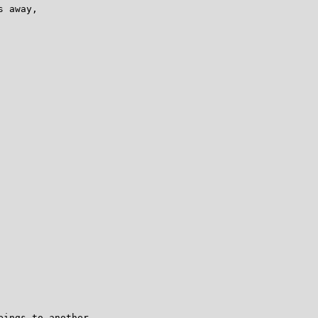
 away,

ings to another
