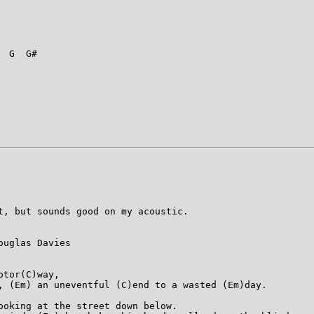
 G  G#

t, but sounds good on my acoustic.

uglas Davies

tor(C)way,

, (Em) an uneventful (C)end to a wasted (Em)day.

ooking at the street down below.
