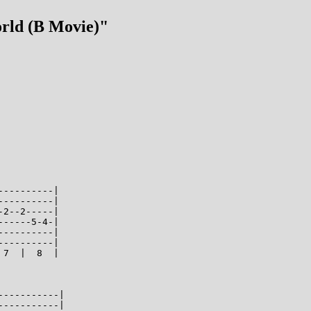
orld (B Movie)"
---------|

---------|

2--2-----|

-----5-4-|

---------|

---------|

7  |  8  |

----------|

----------|
