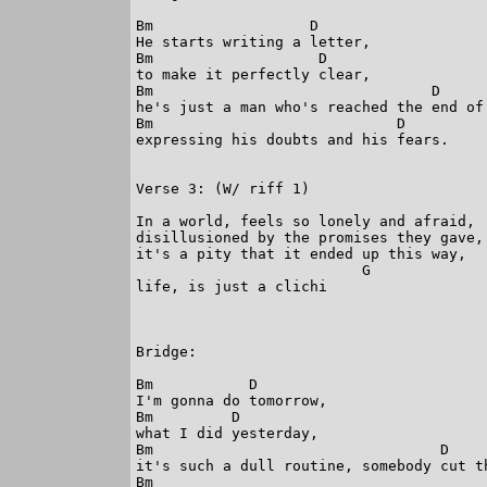
Bm                  D

He starts writing a letter,

Bm                   D

to make it perfectly clear,

Bm                                D

he's just a man who's reached the end of 
Bm                            D

expressing his doubts and his fears.

Verse 3: (W/ riff 1)

In a world, feels so lonely and afraid,

disillusioned by the promises they gave,

it's a pity that it ended up this way,

                          G

life, is just a clichi

Bridge:

Bm           D

I'm gonna do tomorrow,

Bm         D

what I did yesterday,

Bm                                 D

it's such a dull routine, somebody cut th
Bm
