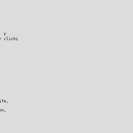
 F

 clichi

fe,

n,
