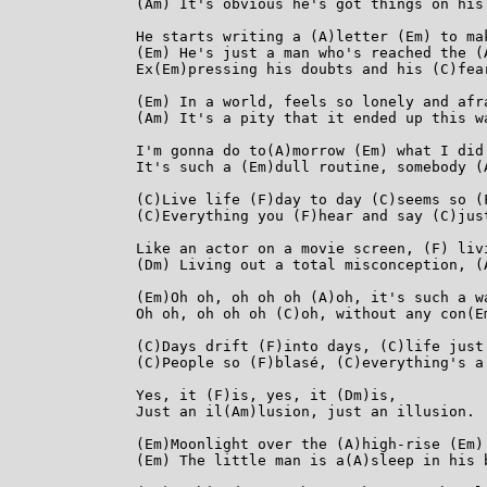
(Am) It's obvious he's got things on his
He starts writing a (A)letter (Em) to ma
(Em) He's just a man who's reached the (A
Ex(Em)pressing his doubts and his (C)fear
(Em) In a world, feels so lonely and afr
(Am) It's a pity that it ended up this w
I'm gonna do to(A)morrow (Em) what I did 
It's such a (Em)dull routine, somebody (
(C)Live life (F)day to day (C)seems so (F
(C)Everything you (F)hear and say (C)just
Like an actor on a movie screen, (F) liv
(Dm) Living out a total misconception, (
(Em)Oh oh, oh oh oh (A)oh, it's such a wa
Oh oh, oh oh oh (C)oh, without any con(Em
(C)Days drift (F)into days, (C)life just 
(C)People so (F)blasé, (C)everything's a 
Yes, it (F)is, yes, it (Dm)is,

Just an il(Am)lusion, just an illusion.

(Em)Moonlight over the (A)high-rise (Em)
(Em) The little man is a(A)sleep in his 