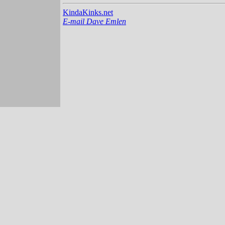
KindaKinks.net
E-mail Dave Emlen