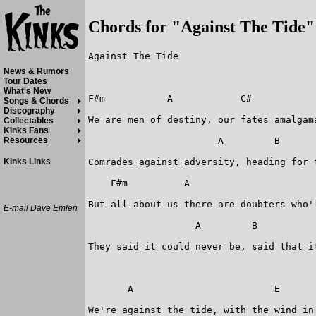
Chords for "Against The Tide"
Against The Tide

News & Rumors
Tour Dates
What's New
F#m           A            C#            
Songs & Chords
Discography
We are men of destiny, our fates amalgama
Collectables
Kinks Fans
 		       A         B                      E

Resources
Comrades against adversity, heading for t
Kinks Links
    F#m          A      		       C#                      F#m

But all about us there are doubters who'
E-mail Dave Emlen
                   A         B           
They said it could never be, said that it
       A                         E

We're against the tide, with the wind in 