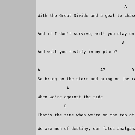
 				    A

With the Great Divide and a goal to chase
 					    E

And if I don't survive, will you stay on 
 				   A

And will you testify in my place?

A                         A7           D 
So bring on the storm and bring on the ra
            A 

When we're against the tide

           E                             
That's the time when we're on the top of 
We are men of destiny, our fates amalgama