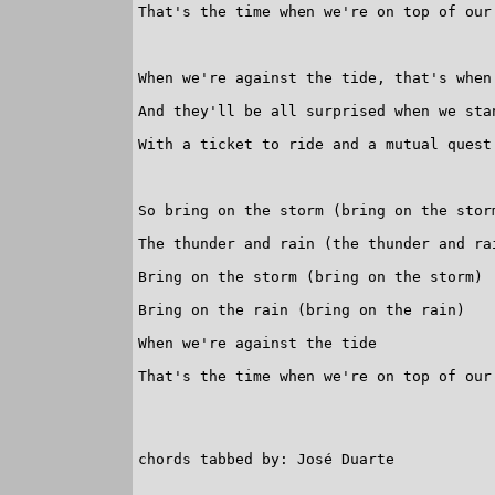
That's the time when we're on top of our 
When we're against the tide, that's when 
And they'll be all surprised when we stan
With a ticket to ride and a mutual quest
So bring on the storm (bring on the storm
The thunder and rain (the thunder and rai
Bring on the storm (bring on the storm)

Bring on the rain (bring on the rain)

When we're against the tide

That's the time when we're on top of our 
chords tabbed by: José Duarte
