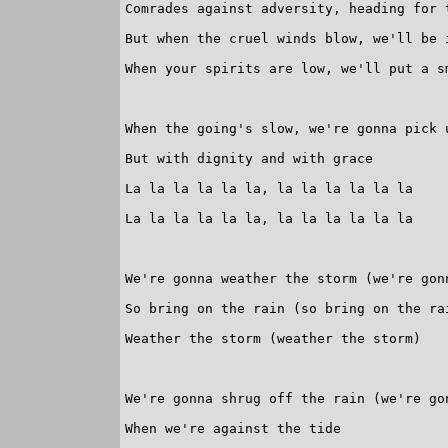
Comrades against adversity, heading for t
But when the cruel winds blow, we'll be i
When your spirits are low, we'll put a sm
When the going's slow, we're gonna pick u
But with dignity and with grace

La la la la la la, la la la la la la

La la la la la la, la la la la la la

We're gonna weather the storm (we're gonn
So bring on the rain (so bring on the rai
Weather the storm (weather the storm)

We're gonna shrug off the rain (we're gon
When we're against the tide
