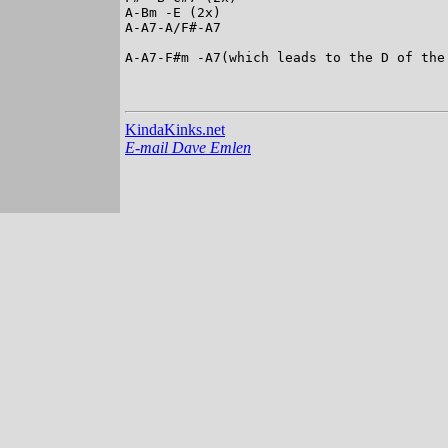
A-Bm -E (2x)

A-A7-A/F#-A7

A-A7-F#m -A7(which leads to the D of the 
KindaKinks.net
E-mail Dave Emlen