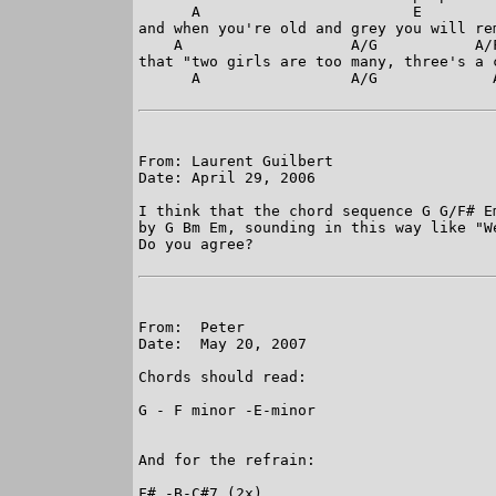
      A                        E

and when you're old and grey you will rem
    A                   A/G           A/F
that "two girls are too many, three's a 
      A                 A/G             
From: Laurent Guilbert

Date: April 29, 2006

I think that the chord sequence G G/F# E
by G Bm Em, sounding in this way like "W
Do you agree?

From:  Peter

Date:  May 20, 2007

Chords should read:

G - F minor -E-minor

And for the refrain:

F# -B-C#7 (2x)
