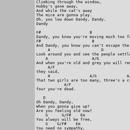
Climbing through the window,

Hubby's gone away,  

And while the cat's away

The mice are gonna play.

Oh, you low down Dandy, Dandy.

Dandy

F#                     B

Dandy, you know you're moving much too fa
F#                      B

And Dandy, you know you can't escape the 
     A                      D

Look around you and see the people settle
    A                   A/G              
And when you're old and grey you will rem
     A/F

they said,

     A                 A/G             A/
That two girls are too many, three's a cr
            A/F 

four you're dead.

   D

Oh Dandy, Dandy,

When you gonna give up?

Are you feeling old now?

    G      G/F#    Em

You always will be free,

    G    G/F#    Em

You need no sympathy,
