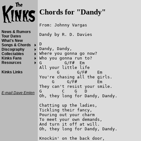
Chords for "Dandy"
From: Johnny Vargas

News & Rumors
Dandy by R. D. Davies

Tour Dates
What's New
D

Songs & Chords
Dandy, Dandy,

Discography
Where you gonna go now?

Collectables
Who you gonna run to?

Kinks Fans
G         G/F#  Em

Resources
All your little life

       G       G/F#    Em

Kinks Links
You're chasing all the girls.

     G     G/F#        Em

They can't resist your smile.

G        C    G   D

E-mail Dave Emlen
Oh, they long for Dandy, Dandy.

Chatting up the ladies,

Tickling their fancy,

Pouring out your charm

To meet your own demands,

And turn it off at will.

Oh, they long for Dandy, Dandy.

Knockin' on the back door,
