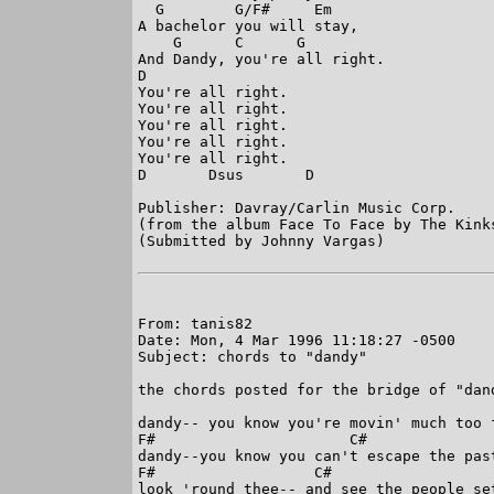
  G        G/F#     Em

A bachelor you will stay,

    G      C      G

And Dandy, you're all right.

D

You're all right.

You're all right.

You're all right.

You're all right.

You're all right.

D       Dsus       D

Publisher: Davray/Carlin Music Corp.

(from the album Face To Face by The Kinks
(Submitted by Johnny Vargas)

From: tanis82

Date: Mon, 4 Mar 1996 11:18:27 -0500

Subject: chords to "dandy"

the chords posted for the bridge of "dan
dandy-- you know you're movin' much too f
F#                      C#

dandy--you know you can't escape the past
F#                  C#

look 'round thee-- and see the people set