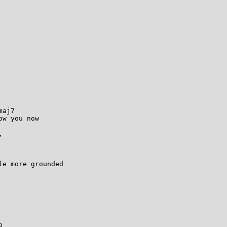
aj7

w you now



e more grounded


