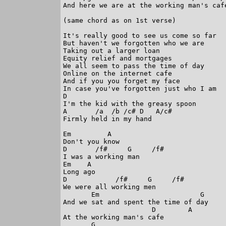
And here we are at the working man's cafe
(same chord as on 1st verse)

It's really good to see us come so far

But haven't we forgotten who we are

Taking out a larger loan

Equity relief and mortgages

We all seem to pass the time of day 

Online on the internet cafe

And if you you forget my face

In case you've forgotten just who I am

D

I'm the kid with the greasy spoon

A       /a  /b /c# D   A/c#

Firmly held in my hand

Em         A

Don't you know

D       /f#     G     /f#

I was a working man

Em    A

Long ago

D            /f#     G     /f#

We were all working men 

       Em                         G

And we sat and spent the time of day

                      D        A

At the working man's cafe

       G
