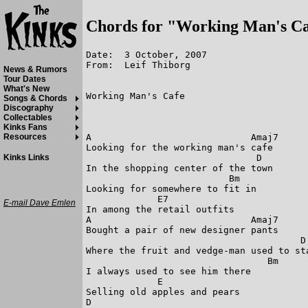
Chords for "Working Man's C
Date:  3 October, 2007

From:  Leif Thiborg

News & Rumors
Tour Dates
What's New
Working Man's Cafe

Songs & Chords
Discography
Collectables
Kinks Fans
A                             Amaj7

Resources
Looking for the working man's cafe

                               D

Kinks Links
In the shopping center of the town

                          Bm

Looking for somewhere to fit in

             E7

E-mail Dave Emlen
In among the retail outfits

A                             Amaj7

Bought a pair of new designer pants

                                       D

Where the fruit and vedge-man used to sta
                                 Bm

I always used to see him there

             E

Selling old apples and pears

D
