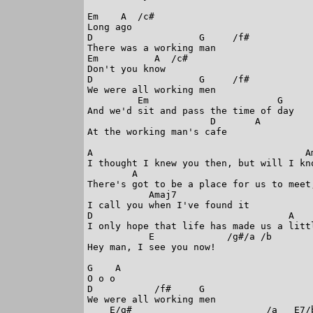
Em    A  /c#

Long ago

D                   G     /f#

There was a working man

Em          A  /c#

Don't you know

D                   G     /f#

We were all working men

         Em                       G

And we'd sit and pass the time of day

                      D       A

At the working man's cafe

A                                      Am
I thought I knew you then, but will I kno
        A

There's got to be a place for us to meet,
           Amaj7

I call you when I've found it

D                                   A

I only hope that life has made us a littl
           E             /g#/a /b

Hey man, I see you now!

G    A 

O o o

D           /f#     G     

We were all working men 

    E/g#                        /a   E7/b