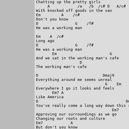
Chatting up the pretty girls

     A            /a   /b  /c# D   A/c#

With knocked off goods in the van

Em         A    /c#

Don't you know

D                G    /f#

He was a working man

Em    A  /c#

Long ago

D                G    /f#

He was a working man

       Em                       G

And we sat in the working man's cafe

                   D

The working man's cafe

D                            Dmaj9

Everything around me seems unreal

                              G    Em

Everywhere I go it looks and feels

       Em7 A

Like America

D                                      Dm
You've really come a long way down this r
                                 Em7

Approving our surroundings as we go

Changing our roots and culture

Em7            A

But don't you know
