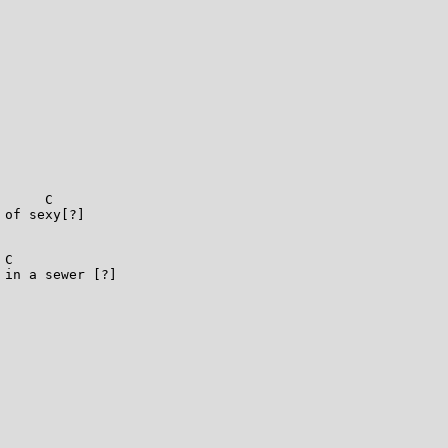
       

     C

of sexy[?]

C

in a sewer [?]
