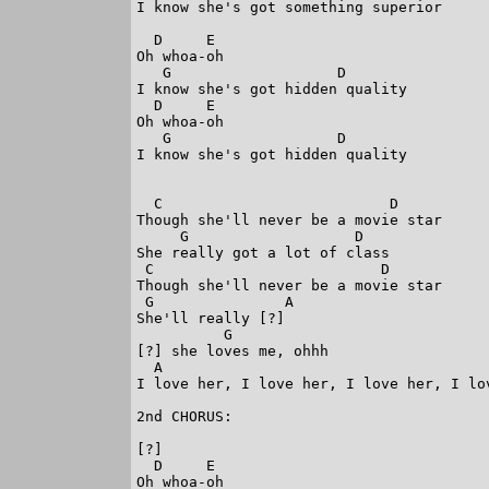
I know she's got something superior

  D     E

Oh whoa-oh

   G                   D

I know she's got hidden quality

  D     E

Oh whoa-oh

   G                   D 

I know she's got hidden quality 

  C                          D

Though she'll never be a movie star

     G                   D

She really got a lot of class

 C                          D

Though she'll never be a movie star

 G               A

She'll really [?]

          G 

[?] she loves me, ohhh

  A 

I love her, I love her, I love her, I lov
2nd CHORUS: 

[?]

  D     E

Oh whoa-oh
