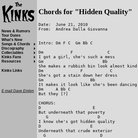
Chords for "Hidden Quality"
Date:  June 21, 2010

From:  Andrea Dalla Giovanna

News & Rumors
Tour Dates
What's New
Intro: Dm F C  Gm Bb C

Songs & Chords
Discography
Dm           F              C            
Collectables
I got a girl, she's such a mess

Kinks Fans
Gm                        Bb             
Resources
She makes a rubbish bin look almost kind 
Dm               F           C

Kinks Links
She's got a stain down her dress

Gm                   Bb                  
It makes it look like she's been dancing 
Dm     A Bb C

E-mail Dave Emlen
But they [?]

CHORUS:

D                     E 

But underneath that poverty

   G                    D   

I know she's got hidden quality

D                    E

Underneath that crude exterior

  G                      D
