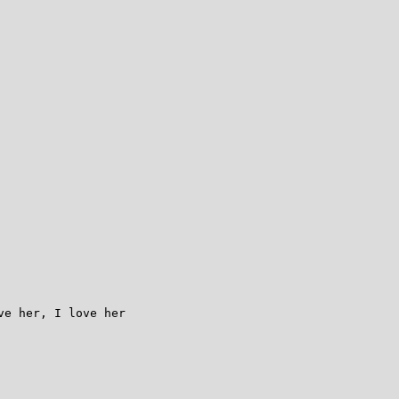
e her, I love her
