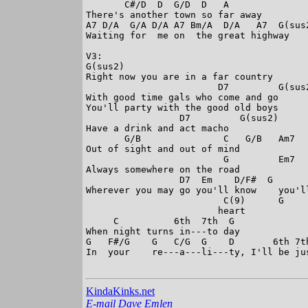
       C#/D  D  G/D  D   A

There's another town so far away

A7 D/A  G/A D/A A7 Bm/A  D/A   A7  G(sus2
Waiting for  me on  the great highway

V3:

G(sus2)

Right now you are in a far country

                        D7         G(sus2
With good time gals who come and go

You'll party with the good old boys

                 D7         G(sus2)

Have a drink and act macho

       G/B               C   G/B   Am7

Out of sight and out of mind

                         G         Em7

Always somewhere on the road

                 D7  Em    D/F#  G       
Wherever you may go you'll know    you'll
                         C(9)      G

                        heart

     C          6th  7th  G

When night turns in---to day

G   F#/G    G   C/G  G    D       6th 7t
In  your    re---a---li---ty, I'll be jus
KindaKinks.net
E-mail Dave Emlen