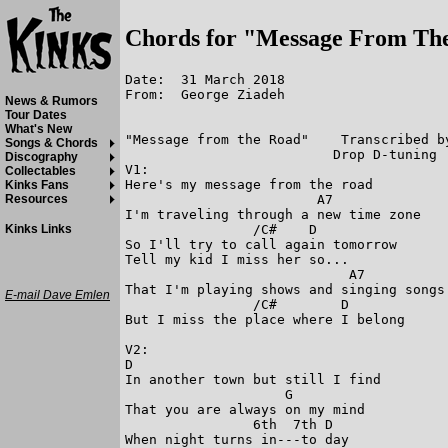
Chords for "Message From Th
Date:  31 March 2018

From:  George Ziadeh

News & Rumors
Tour Dates
What's New
"Message from the Road"    Transcribed by
Songs & Chords
                          Drop D-tuning  
Discography
V1:

Collectables
Here's my message from the road

Kinks Fans
                        A7

Resources
I'm traveling through a new time zone

                /C#    D

Kinks Links
So I'll try to call again tomorrow

Tell my kid I miss her so...

                            A7

That I'm playing shows and singing songs

E-mail Dave Emlen
                /C#        D

But I miss the place where I belong

V2:

D

In another town but still I find

                    G

That you are always on my mind

                6th  7th D

When night turns in---to day
