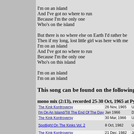
I'm on an island
And I've got no where to run
Because I'm the only one
Who's on the island
But there is no where else on Earth I'd rather be
Then if my long, lost little girl was here with me
I'm on an island
And I've got no where to run
Because I'm the only one
Who's on this island
I'm on an island
I'm on an island
This song can be found on the following
mono mix (2:13), recorded 25-30 Oct, 1965 at P
The Kink Kontroversy
26 Nov, 1965
I'm On An Island/Till The End Of The Day
Jan 1966
D
The Kink Kontroversy
30 Mar, 1966
Spotlight On The Kinks Vol. 2
8 Oct, 1982
The Kink Kontroversy
21 Dec, 1982
J