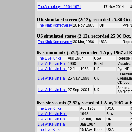
The Anthology - 1964-1971
17 Nov 2014
UK simulated stereo (2:13), recorded 25-30 Oct,
The Kink Kontroversy
26 Nov, 1965
UK
Pye 
US simulated stereo (2:13), recorded 25-30 Oct,
The Kink Kontroversy
30 Mar, 1966
USA
Repri
live, mono mix (2:52), recorded 1 Apr, 1967 at 
The Live Kinks
Aug 1967
USA
Reprise 
Live At Kelvin Hall
1968
Brazil
Musidisc
Live At Kelvin Hall
12 Jan, 1968
UK
Pye NPL
Essential
Live At Kelvin Hall
25 May, 1998
UK
Communi
CD 508
Sanctuar
Live At Kelvin Hall
27 Sep, 2004
UK
SMRCD0
live, stereo mix (2:52), recorded 1 Apr, 1967 at
The Live Kinks
Aug 1967
USA
R
Live At Kelvin Hall
1968
Brazil
M
Live At Kelvin Hall
12 Jan, 1968
UK
P
Live At Kelvin Hall
Jan 1987
UK
P
The Live Kinks
15 May, 1990
USA
R