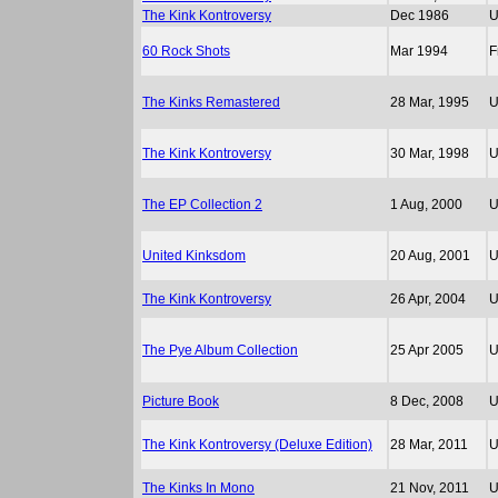
The Kink Kontroversy
Dec 1986
60 Rock Shots
Mar 1994
F
The Kinks Remastered
28 Mar, 1995
The Kink Kontroversy
30 Mar, 1998
The EP Collection 2
1 Aug, 2000
United Kinksdom
20 Aug, 2001
The Kink Kontroversy
26 Apr, 2004
The Pye Album Collection
25 Apr 2005
Picture Book
8 Dec, 2008
The Kink Kontroversy (Deluxe Edition)
28 Mar, 2011
The Kinks In Mono
21 Nov, 2011