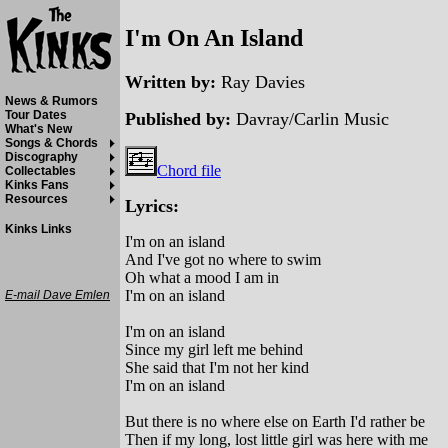
I'm On An Island
Written by:
Ray Davies
News & Rumors
Tour Dates
Published by:
Davray/Carlin Music
What's New
Songs & Chords
Discography
Chord file
Collectables
Kinks Fans
Resources
Lyrics:
Kinks Links
I'm on an island
And I've got no where to swim
Oh what a mood I am in
I'm on an island
E-mail Dave Emlen
I'm on an island
Since my girl left me behind
She said that I'm not her kind
I'm on an island
But there is no where else on Earth I'd rather be
Then if my long, lost little girl was here with me