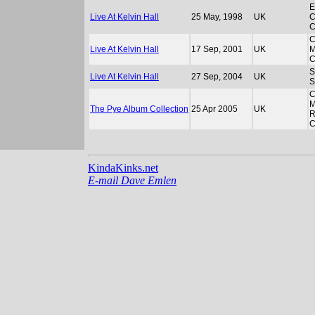
E
Live At Kelvin Hall
25 May, 1998
UK
C
C
C
Live At Kelvin Hall
17 Sep, 2001
UK
M
S
Live At Kelvin Hall
27 Sep, 2004
UK
C
M
The Pye Album Collection
25 Apr 2005
UK
R
C
KindaKinks.net
E-mail Dave Emlen