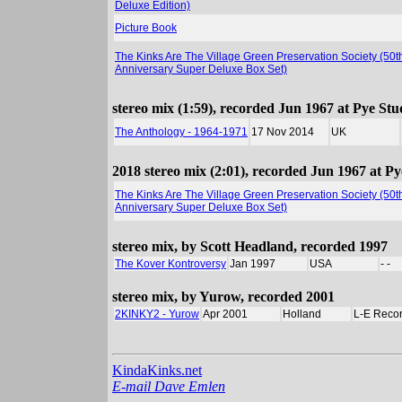
Deluxe Edition)
Picture Book
The Kinks Are The Village Green Preservation Society (50t
Anniversary Super Deluxe Box Set)
stereo mix (1:59), recorded Jun 1967 at Pye Stu
The Anthology - 1964-1971
17 Nov 2014
UK
2018 stereo mix (2:01), recorded Jun 1967 at P
The Kinks Are The Village Green Preservation Society (50t
Anniversary Super Deluxe Box Set)
stereo mix, by Scott Headland, recorded 1997
The Kover Kontroversy
Jan 1997
USA
- -
stereo mix, by Yurow, recorded 2001
2KINKY2 - Yurow
Apr 2001
Holland
L-E Reco
KindaKinks.net
E-mail Dave Emlen