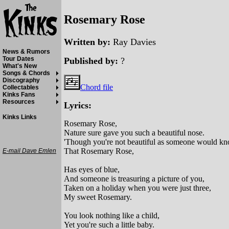
Rosemary Rose
Written by:
Ray Davies
News & Rumors
Tour Dates
Published by:
?
What's New
Songs & Chords
Discography
Chord file
Collectables
Kinks Fans
Resources
Lyrics:
Kinks Links
Rosemary Rose,
Nature sure gave you such a beautiful nose.
'Though you're not beautiful as someone would kn
That Rosemary Rose,
E-mail Dave Emlen
Has eyes of blue,
And someone is treasuring a picture of you,
Taken on a holiday when you were just three,
My sweet Rosemary.
You look nothing like a child,
Yet you're such a little baby.