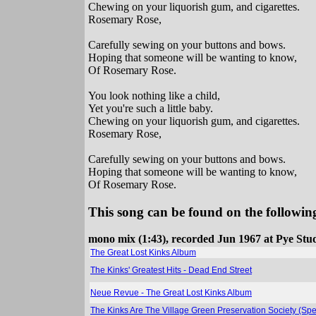
Chewing on your liquorish gum, and cigarettes.
Rosemary Rose,
Carefully sewing on your buttons and bows.
Hoping that someone will be wanting to know,
Of Rosemary Rose.
You look nothing like a child,
Yet you're such a little baby.
Chewing on your liquorish gum, and cigarettes.
Rosemary Rose,
Carefully sewing on your buttons and bows.
Hoping that someone will be wanting to know,
Of Rosemary Rose.
This song can be found on the following
mono mix (1:43), recorded Jun 1967 at Pye Stu
The Great Lost Kinks Album
The Kinks' Greatest Hits - Dead End Street
Neue Revue - The Great Lost Kinks Album
The Kinks Are The Village Green Preservation Society (Spe