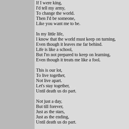
If I were king,
I'd tell my army,
To change the world.
Then I'd be someone,
Like you want me to be.
In my little life,
I know that the world must keep on turning,
Even though it leaves me far behind.
Life is like a school,
But I'm not prepared to keep on learning,
Even though it treats me like a fool.
This is our lot,
To live together,
Not live apart.
Let's stay together,
Until death us do part.
Not just a day,
But till forever,
Just as the stars,
Just as the ending,
Until death us do part.