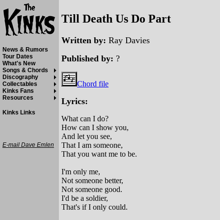
Till Death Us Do Part
Written by:
Ray Davies
News & Rumors
Tour Dates
Published by:
?
What's New
Songs & Chords
Discography
Chord file
Collectables
Kinks Fans
Resources
Lyrics:
Kinks Links
What can I do?
How can I show you,
And let you see,
That I am someone,
E-mail Dave Emlen
That you want me to be.
I'm only me,
Not someone better,
Not someone good.
I'd be a soldier,
That's if I only could.