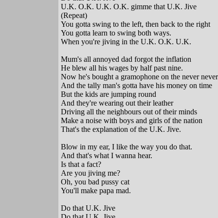
U.K. O.K. U.K. O.K. gimme that U.K. Jive
(Repeat)
You gotta swing to the left, then back to the right
You gotta learn to swing both ways.
When you're jiving in the U.K. O.K. U.K.
Mum's all annoyed dad forgot the inflation
He blew all his wages by half past nine.
Now he's bought a gramophone on the never never
And the tally man's gotta have his money on time
But the kids are jumping round
And they're wearing out their leather
Driving all the neighbours out of their minds
Make a noise with boys and girls of the nation
That's the explanation of the U.K. Jive.
Blow in my ear, I like the way you do that.
And that's what I wanna hear.
Is that a fact?
Are you jiving me?
Oh, you bad pussy cat
You'll make papa mad.
Do that U.K. Jive
Do that U.K. Jive