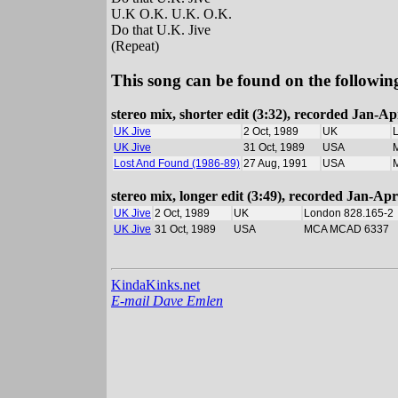
U.K O.K. U.K. O.K.
Do that U.K. Jive
(Repeat)
This song can be found on the following
stereo mix, shorter edit (3:32), recorded Jan-
UK Jive
2 Oct, 1989
UK
UK Jive
31 Oct, 1989
USA
Lost And Found (1986-89)
27 Aug, 1991
USA
stereo mix, longer edit (3:49), recorded Jan-A
UK Jive
2 Oct, 1989
UK
London 828.165-2
UK Jive
31 Oct, 1989
USA
MCA MCAD 6337
KindaKinks.net
E-mail Dave Emlen