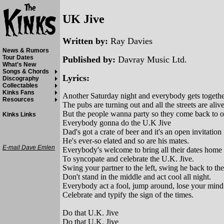
UK Jive
Written by:
Ray Davies
News & Rumors
Tour Dates
Published by:
Davray Music Ltd.
What's New
Songs & Chords
Lyrics:
Discography
Collectables
Kinks Fans
Another Saturday night and everybody gets togeth
Resources
The pubs are turning out and all the streets are aliv
But the people wanna party so they come back to 
Kinks Links
Everybody gonna do the U.K Jive
Dad's got a crate of beer and it's an open invitation
He's ever-so elated and so are his mates.
E-mail Dave Emlen
Everybody's welcome to bring all their dates home
To syncopate and celebrate the U.K. Jive.
Swing your partner to the left, swing he back to the
Don't stand in the middle and act cool all night.
Everybody act a fool, jump around, lose your mind
Celebrate and typify the sign of the times.
Do that U.K. Jive
Do that U.K. Jive