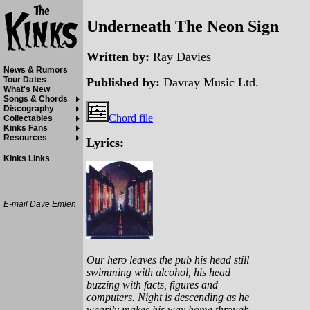
Underneath The Neon Sign
Written by:
Ray Davies
News & Rumors
Tour Dates
Published by:
Davray Music Ltd.
What's New
Songs & Chords
Discography
Chord file
Collectables
Kinks Fans
Resources
Lyrics:
Kinks Links
E-mail Dave Emlen
Our hero leaves the pub his head still
swimming with alcohol, his head
buzzing with facts, figures and
computers. Night is descending as he
wearily makes his way home through