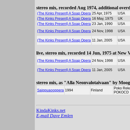
stereo mix, recorded Aug 1974, additional ove
(The Kinks Present) A Soap Opera
25 Apr, 1975
USA
(The Kinks Present) A Soap Opera
16 May, 1975
UK
(The Kinks Present) A Soap Opera
23 Jan, 1990
USA
(The Kinks Present) A Soap Opera
24 Nov, 1998
USA
(The Kinks Present) A Soap Opera
11 Jan, 2005
USA
live, stereo mix, recorded 14 Jun, 1975 at New
(The Kinks Present) A Soap Opera
24 Nov, 1998
USA
(The Kinks Present) A Soap Opera
11 Jan, 2005
USA
stereo mix, as "Alla Neonvalotaivaan" by Moog
Poko Rek
Saippuaooppera
1994
Finland
POKOCD 
KindaKinks.net
E-mail Dave Emlen