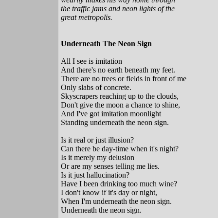
the traffic jams and neon lights of the
great metropolis.
Underneath The Neon Sign
All I see is imitation
And there's no earth beneath my feet.
There are no trees or fields in front of me
Only slabs of concrete.
Skyscrapers reaching up to the clouds,
Don't give the moon a chance to shine,
And I've got imitation moonlight
Standing underneath the neon sign.
Is it real or just illusion?
Can there be day-time when it's night?
Is it merely my delusion
Or are my senses telling me lies.
Is it just hallucination?
Have I been drinking too much wine?
I don't know if it's day or night,
When I'm underneath the neon sign.
Underneath the neon sign.