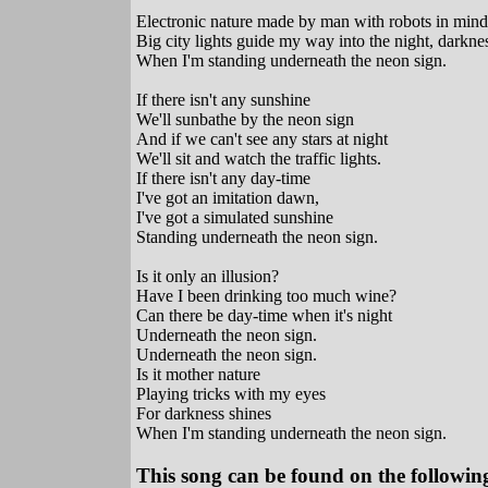
Electronic nature made by man with robots in mind
Big city lights guide my way into the night, darkne
When I'm standing underneath the neon sign.
If there isn't any sunshine
We'll sunbathe by the neon sign
And if we can't see any stars at night
We'll sit and watch the traffic lights.
If there isn't any day-time
I've got an imitation dawn,
I've got a simulated sunshine
Standing underneath the neon sign.
Is it only an illusion?
Have I been drinking too much wine?
Can there be day-time when it's night
Underneath the neon sign.
Underneath the neon sign.
Is it mother nature
Playing tricks with my eyes
For darkness shines
When I'm standing underneath the neon sign.
This song can be found on the following